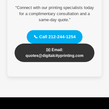
“Connect with our printing specialists today
for a complimentary consultation and a
same-day quote.”
📞 Call 212-244-1254
✉️ Email:
quotes@digitalcityprinting.com