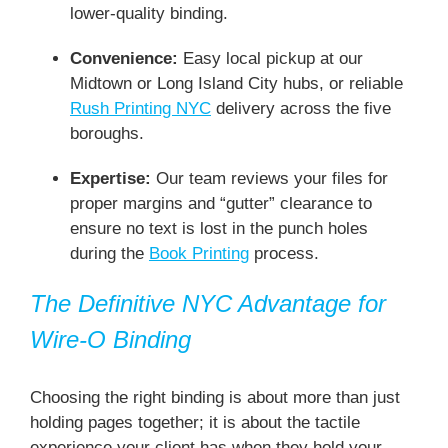
lower-quality binding.
Convenience:
Easy local pickup at our
Midtown or Long Island City hubs, or reliable
Rush Printing NYC
delivery across the five
boroughs.
Expertise:
Our team reviews your files for
proper margins and “gutter” clearance to
ensure no text is lost in the punch holes
during the
Book Printing
process.
The Definitive NYC Advantage for
Wire-O Binding
Choosing the right binding is about more than just
holding pages together; it is about the tactile
experience your client has when they hold your