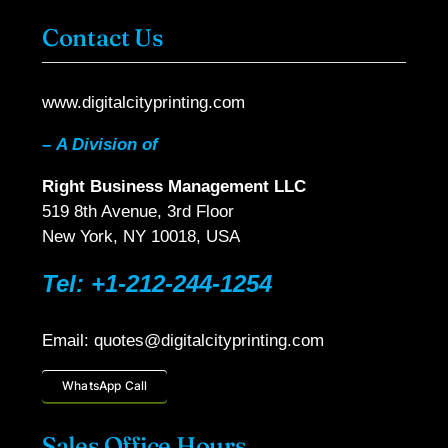
Contact Us
www.digitalcityprinting.com
–
A Division of
Right Business Management LLC
519 8th Avenue, 3rd Floor
New York, NY 10018, USA
Tel: +1-212-244-1254
Email: quotes@digitalcityprinting.com
WhatsApp Call
Sales Office Hours