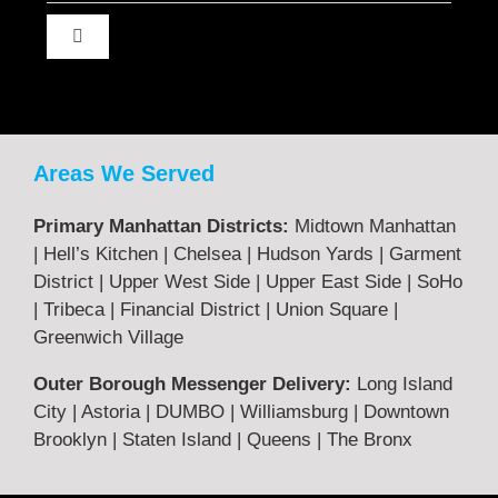
Toggle
Navigation
About Us
Contact Us
Areas We Served
Primary Manhattan Districts:
Midtown Manhattan
Terms & Returns
| Hell’s Kitchen | Chelsea | Hudson Yards | Garment
District | Upper West Side | Upper East Side | SoHo
| Tribeca | Financial District | Union Square |
Privacy Policy
Greenwich Village
Outer Borough Messenger Delivery:
Long Island
Legal
City | Astoria | DUMBO | Williamsburg | Downtown
Brooklyn | Staten Island | Queens | The Bronx
FAQ