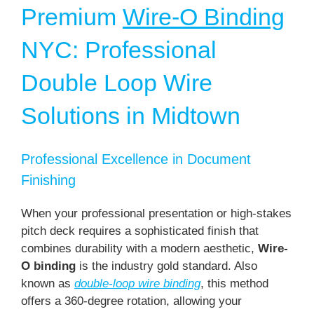
Premium
Wire-O Binding
NYC: Professional
Double Loop Wire
Solutions in Midtown
Professional Excellence in Document
Finishing
When your professional presentation or high-stakes
pitch deck requires a sophisticated finish that
combines durability with a modern aesthetic,
Wire-
O binding
is the industry gold standard. Also
known as
double-loop wire binding
, this method
offers a 360-degree rotation, allowing your