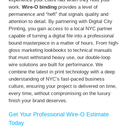
work.
Wire-O binding
provides a level of
permanence and “heft” that signals quality and
attention to detail. By partnering with Digital City
Printing, you gain access to a local NYC partner
capable of turning a digital file into a professional
bound masterpiece in a matter of hours. From high-
gloss marketing lookbooks to technical manuals
that must withstand heavy use, our double-loop
wire solutions are built for performance. We
combine the latest in print technology with a deep
understanding of NYC’s fast-paced business
culture, ensuring your project is delivered on time,
every time, without compromising on the luxury
finish your brand deserves.
Get Your Professional Wire-O Estimate
Today