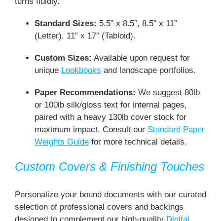
turns fluidly.
Standard Sizes:
5.5” x 8.5”, 8.5” x 11”
(Letter), 11” x 17” (Tabloid).
Custom Sizes:
Available upon request for
unique
Lookbooks
and landscape portfolios.
Paper Recommendations:
We suggest 80lb
or 100lb silk/gloss text for internal pages,
paired with a heavy 130lb cover stock for
maximum impact. Consult our
Standard Paper
Weights Guide
for more technical details.
Custom Covers & Finishing Touches
Personalize your bound documents with our curated
selection of professional covers and backings
designed to complement our high-quality
Digital