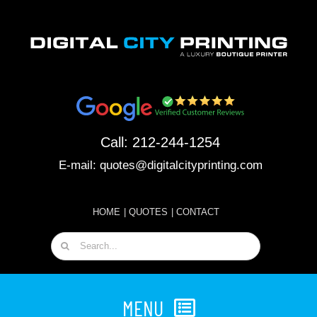
Skip
to
content
Call:
212-244-1254
E-mail:
quotes@digitalcityprinting.com
HOME
|
QUOTES
|
CONTACT
Search
for:
MENU