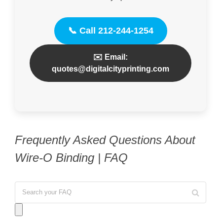
📞 Call 212-244-1254
✉️ Email:
quotes@digitalcityprinting.com
Frequently Asked Questions About
Wire-O Binding | FAQ