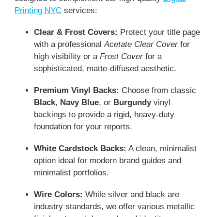
Printing NYC
services:
Clear & Frost Covers:
Protect your title page
with a professional
Acetate Clear Cover
for
high visibility or a
Frost Cover
for a
sophisticated, matte-diffused aesthetic.
Premium Vinyl Backs:
Choose from classic
Black
,
Navy Blue
, or
Burgundy
vinyl
backings to provide a rigid, heavy-duty
foundation for your reports.
White Cardstock Backs:
A clean, minimalist
option ideal for modern brand guides and
minimalist portfolios.
Wire Colors:
While silver and black are
industry standards, we offer various metallic