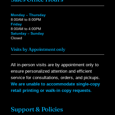
Monday – Thursday
8:00AM to 8:00PM
Friday
8:00AM to 4:00PM
Saturday – Sunday
Closed
Visits by Appointment only
All in-person visits are by appointment only to
ensure personalized attention and efficient
service for consultations, orders, and pickups.
We are unable to accommodate single-copy
retail printing or walk-in copy requests.
Support & Policies