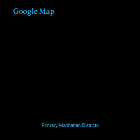
Google Map
Primary Manhattan Districts