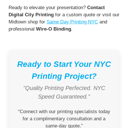
Ready to elevate your presentation?
Contact
Digital City Printing
for a custom quote or visit our
Midtown shop for
Same Day Printing NYC
and
professional
Wire-O Binding
.
Ready to Start Your NYC
Printing Project?
"Quality Printing Perfected. NYC
Speed Guaranteed."
“Connect with our printing specialists today
for a complimentary consultation and a
same-day quote.”