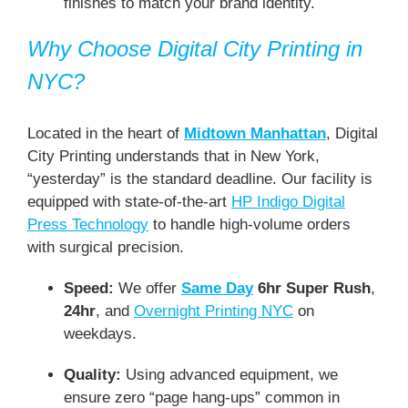
finishes to match your brand identity.
Why Choose Digital City Printing in
NYC?
Located in the heart of
Midtown Manhattan
, Digital
City Printing understands that in New York,
“yesterday” is the standard deadline. Our facility is
equipped with state-of-the-art
HP Indigo Digital
Press Technology
to handle high-volume orders
with surgical precision.
Speed:
We offer
Same Day
6hr Super Rush
,
24hr
, and
Overnight Printing NYC
on
weekdays.
Quality:
Using advanced equipment, we
ensure zero “page hang-ups” common in