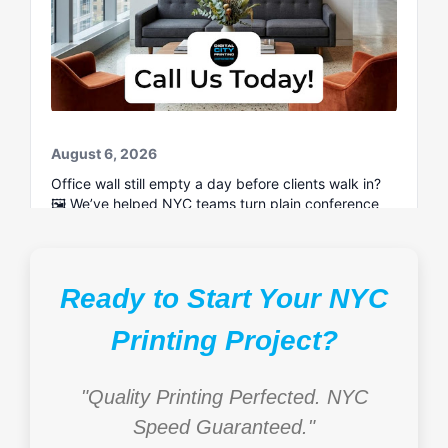
Ready to Start Your NYC
Printing Project?
"Quality Printing Perfected. NYC
Speed Guaranteed."