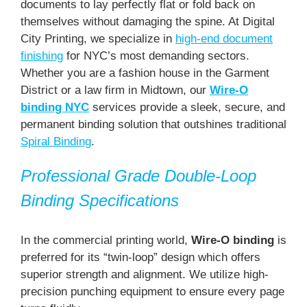
documents to lay perfectly flat or fold back on
themselves without damaging the spine. At Digital
City Printing, we specialize in
high-end document
finishing
for NYC’s most demanding sectors.
Whether you are a fashion house in the Garment
District or a law firm in Midtown, our
Wire-O
binding NYC
services provide a sleek, secure, and
permanent binding solution that outshines traditional
Spiral Binding
.
Professional Grade Double-Loop
Binding Specifications
In the commercial printing world,
Wire-O binding
is
preferred for its “twin-loop” design which offers
superior strength and alignment. We utilize high-
precision punching equipment to ensure every page