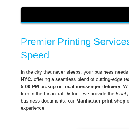
Premier Printing Service
Speed
In the city that never sleeps, your business needs
NYC
, offering a seamless blend of cutting-edge te
5:00 PM pickup or local messenger delivery.
Whe
firm in the Financial District, we provide the
local 
business documents, our
Manhattan print shop
e
experience.