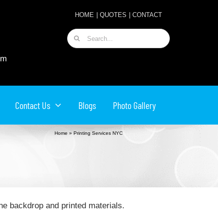
HOME
|
QUOTES
|
CONTACT
Search
for:
om
Contact Us
Blogs
Photo Gallery
Home
»
Printing Services NYC