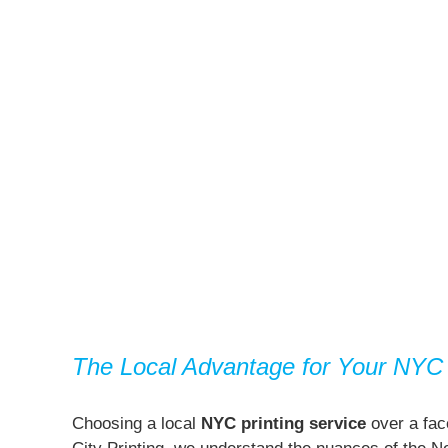
The Local Advantage for Your NYC 
Choosing a local
NYC printing service
over a face