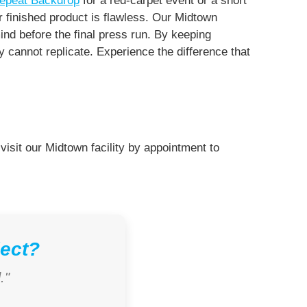
epeat Backdrop
for a red-carpet event or a short
r finished product is flawless. Our Midtown
ind before the final press run. By keeping
cannot replicate. Experience the difference that
visit our Midtown facility by appointment to
ject?
."