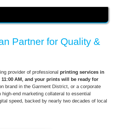
n Partner for Quality &
ing provider of professional
printing services in
 11:00 AM, and your prints will be ready for
ion brand in the Garment District, or a corporate
m high-end marketing collateral to essential
igital speed, backed by nearly two decades of local