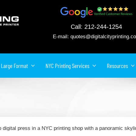
Call:
212-244-1254
E-mail:
quotes@digitalcityprinting.c
Large Format
NYC Printing Services
Resources