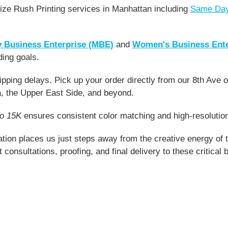
ze Rush Printing services in Manhattan including
Same Day
y Business Enterprise (MBE)
and
Women's Business Ent
ding goals.
pping delays. Pick up your order directly from our 8th Ave of
, the Upper East Side, and beyond.
go 15K
ensures consistent color matching and high-resolution 
tion places us just steps away from the creative energy of 
st consultations, proofing, and final delivery to these critica