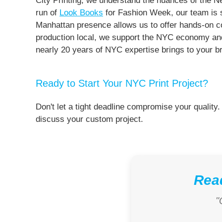
City Printing, we understand the nuances of the 
run of
Look Books
for Fashion Week, our team is st
Manhattan presence allows us to offer hands-on con
production local, we support the NYC economy and 
nearly 20 years of NYC expertise brings to your b
Ready to Start Your NYC Print Project?
Don't let a tight deadline compromise your quality.
discuss your custom project.
Read
"