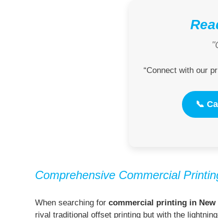
Read
"
“Connect with our pr
📞 Ca
Comprehensive Commercial Printing
When searching for
commercial printing in New 
rival traditional offset printing but with the light