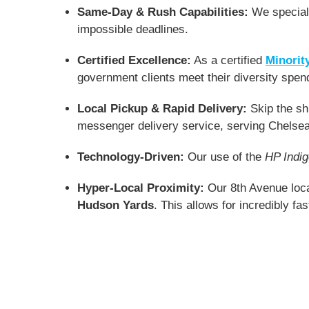
Same-Day & Rush Capabilities:
We speciali
impossible deadlines.
Certified Excellence:
As a certified
Minorit
government clients meet their diversity spen
Local Pickup & Rapid Delivery:
Skip the shi
messenger delivery service, serving Chelsea
Technology-Driven:
Our use of the
HP Indi
Hyper-Local Proximity:
Our 8th Avenue loca
Hudson Yards
. This allows for incredibly fa