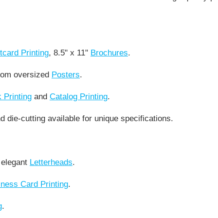
tcard Printing
, 8.5" x 11"
Brochures
.
stom oversized
Posters
.
 Printing
and
Catalog Printing
.
 die-cutting available for unique specifications.
 elegant
Letterheads
.
ness Card Printing
.
g
.