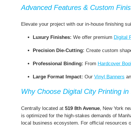
Advanced Features & Custom Finis
Elevate your project with our in-house finishing su
Luxury Finishes:
We offer premium
Digital 
Precision Die-Cutting:
Create custom shap
Professional Binding:
From
Hardcover Book
Large Format Impact:
Our
Vinyl Banners
a
Why Choose Digital City Printing i
Centrally located at
519 8th Avenue
, New York nea
is optimized for the high-stakes demands of Manhat
local business ecosystem. For official resources 