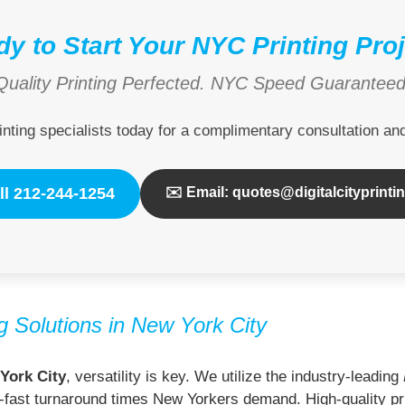
y to Start Your NYC Printing Pro
Quality Printing Perfected. NYC Speed Guaranteed
inting specialists today for a complimentary consultation a
ll 212-244-1254
✉️ Email: quotes@digitalcityprinti
 Solutions in New York City
York City
, versatility is key. We utilize the industry-leading
ning-fast turnaround times New Yorkers demand. High-quality pri