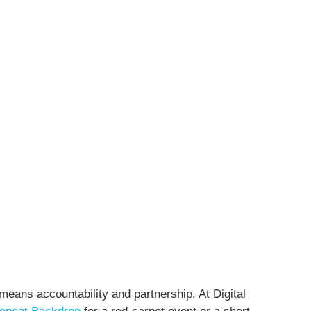
means accountability and partnership. At Digital