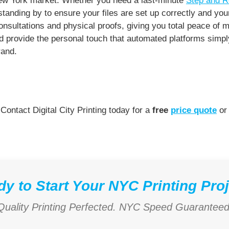
New York market. Whether you need a last-minute
Step and R
anding by to ensure your files are set up correctly and you
sultations and physical proofs, giving you total peace of m
provide the personal touch that automated platforms simply 
rand.
 Contact Digital City Printing today for a
free
price quote
or 
y to Start Your NYC Printing Pro
Quality Printing Perfected. NYC Speed Guaranteed