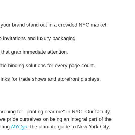
elp your brand stand out in a crowded NYC market.
o invitations and luxury packaging.
that grab immediate attention.
tic binding solutions for every page count.
 inks for trade shows and storefront displays.
rching for "printing near me" in NYC. Our facility
 we pride ourselves on being an integral part of the
lting
NYCgo
, the ultimate guide to New York City.