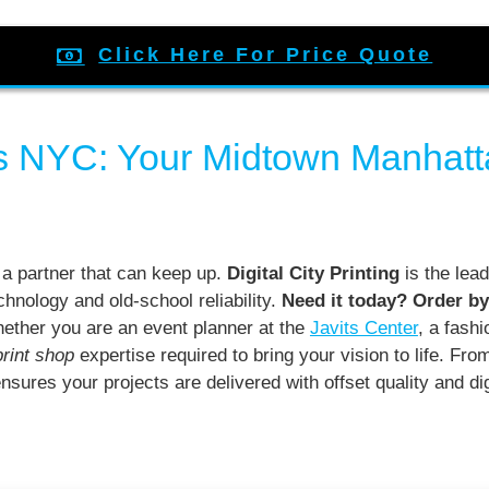
Click Here For Price Quote
s NYC: Your Midtown Manhatta
 a partner that can keep up.
Digital City Printing
is the lead
chnology and old-school reliability.
Need it today? Order by
ther you are an event planner at the
Javits Center
, a fash
print shop
expertise required to bring your vision to life. Fro
nsures your projects are delivered with offset quality and d