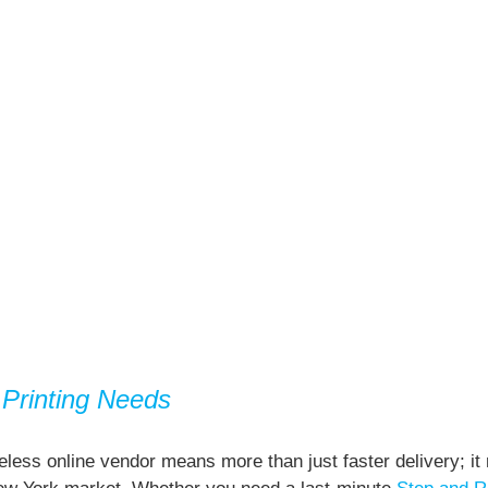
Printing Needs
less online vendor means more than just faster delivery; it 