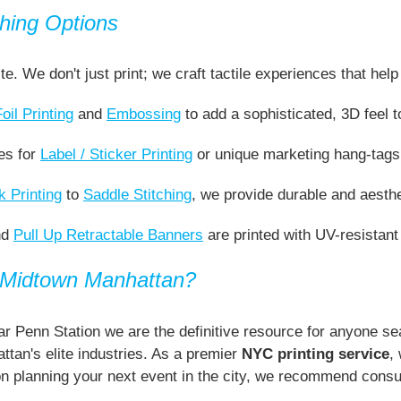
hing Options
ite. We don't just print; we craft tactile experiences that h
Foil Printing
and
Embossing
to add a sophisticated, 3D feel t
es for
Label / Sticker Printing
or unique marketing hang-tags 
 Printing
to
Saddle Stitching
, we provide durable and aesthe
nd
Pull Up Retractable Banners
are printed with UV-resistant
n Midtown Manhattan?
r Penn Station we are the definitive resource for anyone sea
tan's elite industries. As a premier
NYC printing service
,
on planning your next event in the city, we recommend consu