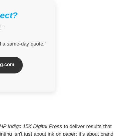
ject?
."
nd a same-day quote.”
ng.com
HP Indigo 15K Digital Press
to deliver results that
nting isn't just about ink on paper; it's about brand