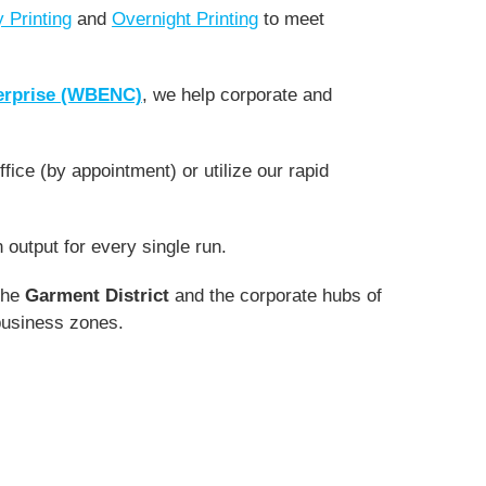
 Printing
and
Overnight Printing
to meet
erprise (WBENC)
, we help corporate and
fice (by appointment) or utilize our rapid
output for every single run.
the
Garment District
and the corporate hubs of
l business zones.