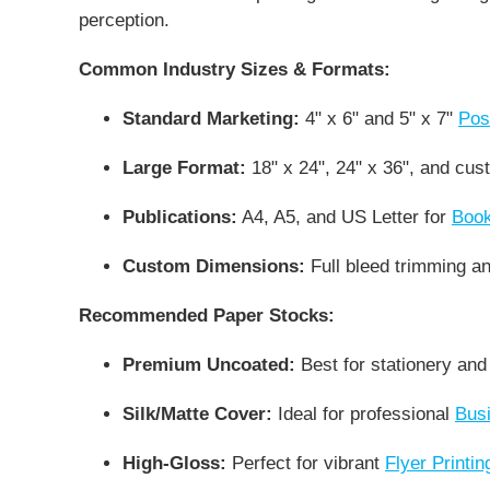
perception.
Common Industry Sizes & Formats:
Standard Marketing:
4" x 6" and 5" x 7"
Pos
Large Format:
18" x 24", 24" x 36", and cu
Publications:
A4, A5, and US Letter for
Book
Custom Dimensions:
Full bleed trimming and
Recommended Paper Stocks:
Premium Uncoated:
Best for stationery and
Silk/Matte Cover:
Ideal for professional
Busi
High-Gloss:
Perfect for vibrant
Flyer Printin