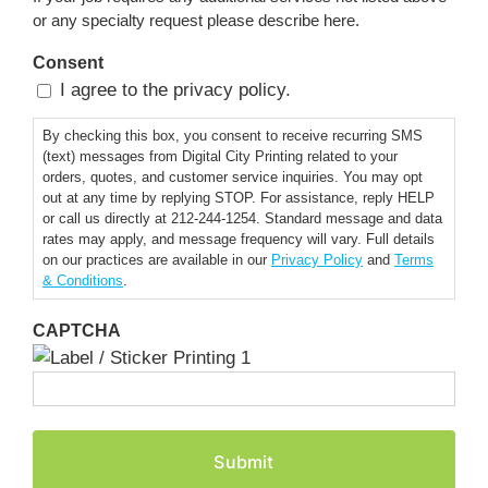
or any specialty request please describe here.
Consent
I agree to the privacy policy.
By checking this box, you consent to receive recurring SMS
(text) messages from Digital City Printing related to your
orders, quotes, and customer service inquiries. You may opt
out at any time by replying STOP. For assistance, reply HELP
or call us directly at 212-244-1254. Standard message and data
rates may apply, and message frequency will vary. Full details
on our practices are available in our
Privacy Policy
and
Terms
& Conditions
.
CAPTCHA