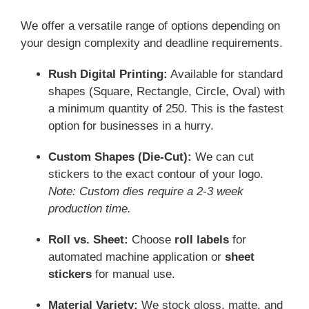
We offer a versatile range of options depending on
your design complexity and deadline requirements.
Rush Digital Printing:
Available for standard
shapes (Square, Rectangle, Circle, Oval) with
a minimum quantity of 250. This is the fastest
option for businesses in a hurry.
Custom Shapes (Die-Cut):
We can cut
stickers to the exact contour of your logo.
Note: Custom dies require a 2-3 week
production time.
Roll vs. Sheet:
Choose
roll labels
for
automated machine application or
sheet
stickers
for manual use.
Material Variety:
We stock gloss, matte, and