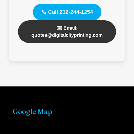
📞 Call 212-244-1254
✉️ Email:
quotes@digitalcityprinting.com
Google Map