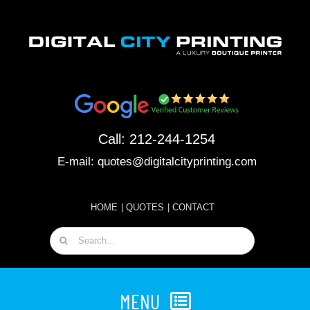
Skip
to
content
Call:
212-244-1254
E-mail:
quotes@digitalcityprinting.com
HOME
|
QUOTES
|
CONTACT
Search
for:
MENU