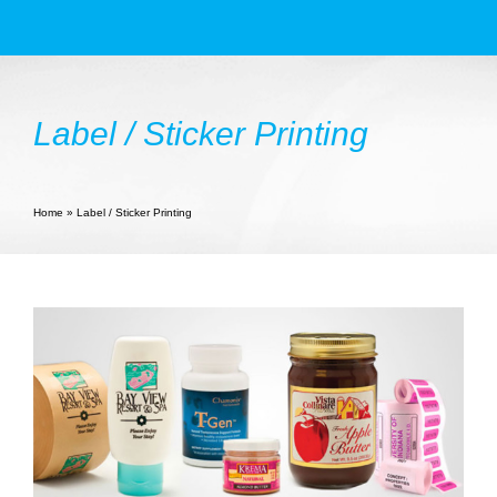
Products
Services
Label / Sticker Printing
Book Printing
Large Format
Home
»
Label / Sticker Printing
NYC Printing Services
Resources
Contact Us
Blogs
Photo Gallery