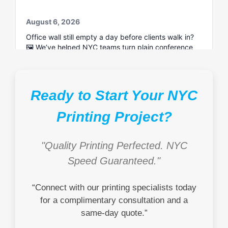
Ready to Start Your NYC
Printing Project?
"Quality Printing Perfected. NYC
Speed Guaranteed."
“Connect with our printing specialists today
for a complimentary consultation and a
same-day quote.”