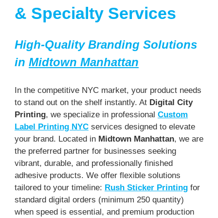
& Specialty Services
High-Quality Branding Solutions
in
Midtown Manhattan
In the competitive NYC market, your product needs
to stand out on the shelf instantly. At
Digital City
Printing
, we specialize in professional
Custom
Label Printing NYC
services designed to elevate
your brand. Located in
Midtown Manhattan
, we are
the preferred partner for businesses seeking
vibrant, durable, and professionally finished
adhesive products. We offer flexible solutions
tailored to your timeline:
Rush Sticker Printing
for
standard digital orders (minimum 250 quantity)
when speed is essential, and premium production