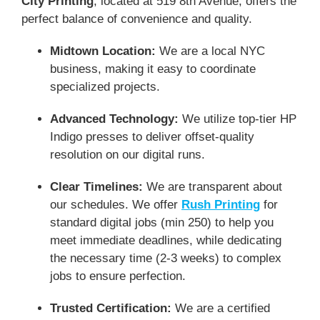
City Printing
, located at 519 8th Avenue, offers the
perfect balance of convenience and quality.
Midtown Location:
We are a local NYC
business, making it easy to coordinate
specialized projects.
Advanced Technology:
We utilize top-tier HP
Indigo presses to deliver offset-quality
resolution on our digital runs.
Clear Timelines:
We are transparent about
our schedules. We offer
Rush Printing
for
standard digital jobs (min 250) to help you
meet immediate deadlines, while dedicating
the necessary time (2-3 weeks) to complex
jobs to ensure perfection.
Trusted Certification:
We are a certified