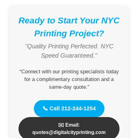
Ready to Start Your NYC
Printing Project?
"Quality Printing Perfected. NYC
Speed Guaranteed."
“Connect with our printing specialists today
for a complimentary consultation and a
same-day quote.”
📞 Call 212-244-1254
✉️ Email:
quotes@digitalcityprinting.com