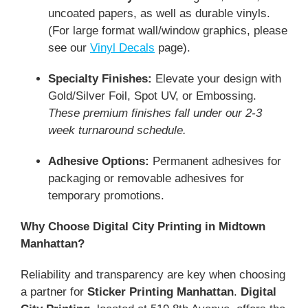
uncoated papers, as well as durable vinyls.
(For large format wall/window graphics, please
see our
Vinyl Decals
page).
Specialty Finishes:
Elevate your design with
Gold/Silver Foil, Spot UV, or Embossing.
These premium finishes fall under our 2-3
week turnaround schedule.
Adhesive Options:
Permanent adhesives for
packaging or removable adhesives for
temporary promotions.
Why Choose Digital City Printing in Midtown
Manhattan?
Reliability and transparency are key when choosing
a partner for
Sticker Printing Manhattan
.
Digital