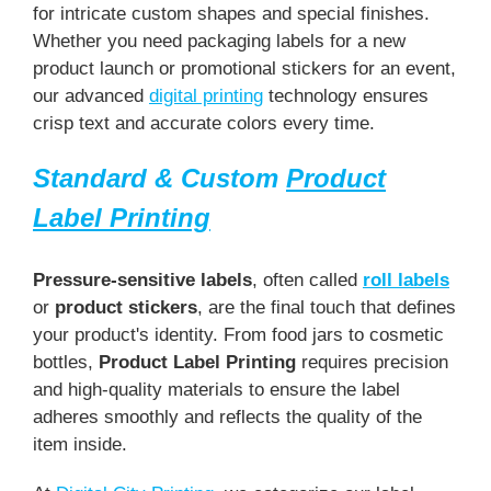
for intricate custom shapes and special finishes.
Whether you need packaging labels for a new
product launch or promotional stickers for an event,
our advanced
digital printing
technology ensures
crisp text and accurate colors every time.
Standard & Custom
Product
Label Printing
Pressure-sensitive labels
, often called
roll labels
or
product stickers
, are the final touch that defines
your product's identity. From food jars to cosmetic
bottles,
Product Label Printing
requires precision
and high-quality materials to ensure the label
adheres smoothly and reflects the quality of the
item inside.