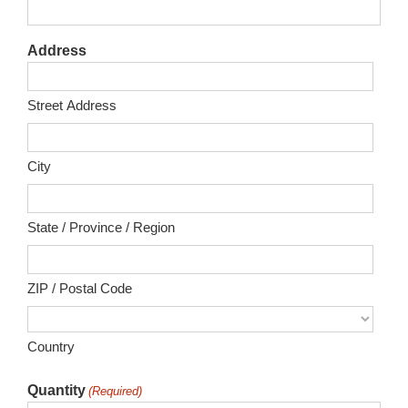
Address
Street Address
City
State / Province / Region
ZIP / Postal Code
Country
Quantity
(Required)