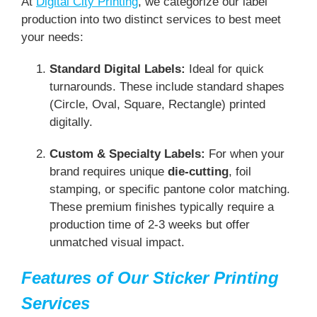
At
Digital City Printing
, we categorize our label
production into two distinct services to best meet
your needs:
Standard Digital Labels:
Ideal for quick
turnarounds. These include standard shapes
(Circle, Oval, Square, Rectangle) printed
digitally.
Custom & Specialty Labels:
For when your
brand requires unique
die-cutting
, foil
stamping, or specific pantone color matching.
These premium finishes typically require a
production time of 2-3 weeks but offer
unmatched visual impact.
Features of Our Sticker Printing
Services