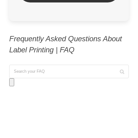
Frequently Asked Questions About
Label Printing | FAQ
Answer:
No, we do not offer Same Day service for