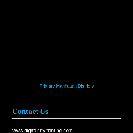
Primary Manhattan Districts
Contact Us
www.digitalcityprinting.com