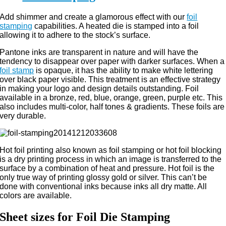
Add shimmer and create a glamorous effect with our
foil
stamping
capabilities. A heated die is stamped into a foil
allowing it to adhere to the stock’s surface.
Pantone inks are transparent in nature and will have the
tendency to disappear over paper with darker surfaces. When a
foil stamp
is opaque, it has the ability to make white lettering
over black paper visible. This treatment is an effective strategy
in making your logo and design details outstanding. Foil
available in a bronze, red, blue, orange, green, purple etc. This
also includes multi-color, half tones & gradients. These foils are
very durable.
Hot foil printing also known as foil stamping or hot foil blocking
is a dry printing process in which an image is transferred to the
surface by a combination of heat and pressure. Hot foil is the
only true way of printing glossy gold or silver. This can’t be
done with conventional inks because inks all dry matte. All
colors are available.
Sheet sizes for Foil Die Stamping