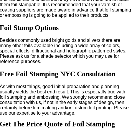
them foil stampable. It is recommended that your varnish or
coating suppliers are made aware in advance that foil stamping
or embossing is going to be applied to their products.
Foil Stamp Options
Besides commonly used bright golds and silvers there are
many other foils available including a wide array of colors,
special effects, diffractional and holographic patterned styles.
Please ask us for a shade selector which you may use for
reference purposes.
Free Foil Stamping NYC Consultation
As with most things, good initial preparation and planning
usually yields the best end result. This is especially true with
foil stamping and embossing. We strongly recommend close
consultation with us, if not in the early stages of design, then
certainly before film making and/or custom foil printing. Please
use our expertise to your advantage.
Get The Price Quote of Foil Stamping