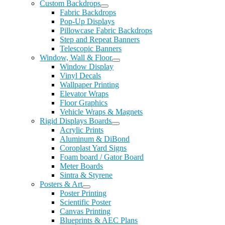
Custom Backdrops
Fabric Backdrops
Pop-Up Displays
Pillowcase Fabric Backdrops
Step and Repeat Banners
Telescopic Banners
Window, Wall & Floor
Window Display
Vinyl Decals
Wallpaper Printing
Elevator Wraps
Floor Graphics
Vehicle Wraps & Magnets
Rigid Displays Boards
Acrylic Prints
Aluminum & DiBond
Coroplast Yard Signs
Foam board / Gator Board
Meter Boards
Sintra & Styrene
Posters & Art
Poster Printing
Scientific Poster
Canvas Printing
Blueprints & AEC Plans