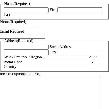
Name
(Required)
First
Last
Phone
(Required)
Email
(Required)
Address
(Required)
Street Address
City
State / Province / Region
ZIP /
Postal Code
Country
Job Description
(Required)