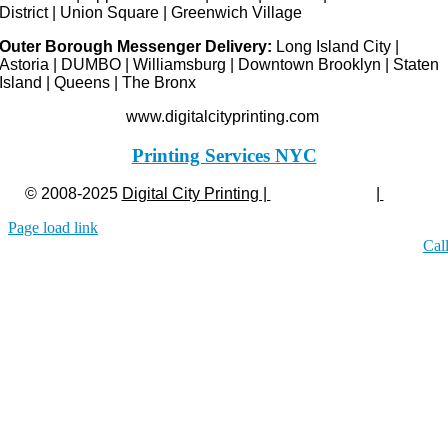
District | Union Square | Greenwich Village
Outer Borough Messenger Delivery:
Long Island City |
Astoria | DUMBO | Williamsburg | Downtown Brooklyn | Staten
Island | Queens | The Bronx
www.digitalcityprinting.com
Printing Services NYC
© 2008-2025
Digital City Printing |
Privacy Policy
|
Legal
Page load link
Cal