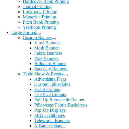
Hardcover Book Printing
Journal Printing
Lookbook Printing
Magazine Printing
Pitch Book Printing
Yearbook Printing
Large Format
Custom Banner
Vinyl Banners
Mesh Banner
Fabric Banners
Pole Banners
Billboard Banner
Specialty Banners
Trade Show & Events
Advertising Flags
Custom Tablecloths
Event Printing
Life Size Cutouts
Pull Up Retractable Banner
Pillowcase Fabric Backdrops
Pop-Up Displays
SEG Lightboxes
Telescopic Banners
X Banner Stands