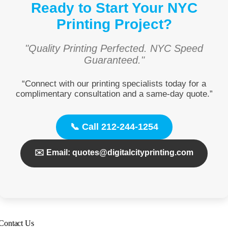
Ready to Start Your NYC
Printing Project?
"Quality Printing Perfected. NYC Speed
Guaranteed."
“Connect with our printing specialists today for a
complimentary consultation and a same-day quote.”
📞 Call 212-244-1254
✉️ Email: quotes@digitalcityprinting.com
Contact Us