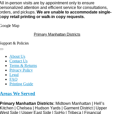
All in-person visits are by appointment only to ensure
personalized attention and efficient service for consultations,
orders, and pickups.
We are unable to accommodate single-
copy retail printing or walk-in copy requests.
Google Map
Primary Manhattan Districts
Support & Policies
Toggle
Navigation
About Us
Contact Us
Terms & Returns
Privacy Policy
Legal
FAQ
Printing Guide
Areas We Served
Primary Manhattan Districts:
Midtown Manhattan | Hell’s
Kitchen | Chelsea | Hudson Yards | Garment District | Upper
West Side | Upper East Side | SoHo | Tribeca | Financial