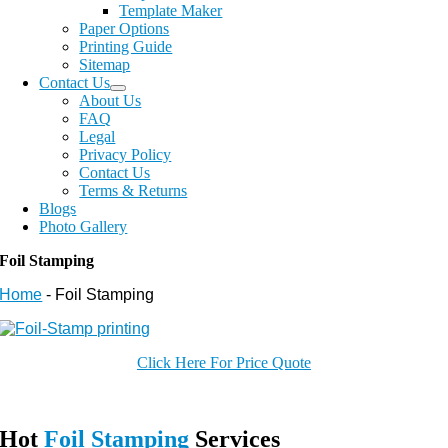
Template Maker
Paper Options
Printing Guide
Sitemap
Contact Us
About Us
FAQ
Legal
Privacy Policy
Contact Us
Terms & Returns
Blogs
Photo Gallery
Foil Stamping
Home
-
Foil Stamping
Click Here For Price Quote
Hot
Foil Stamping
Services