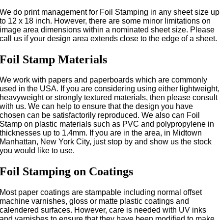
We do print management for Foil Stamping in any sheet size up
to 12 x 18 inch. However, there are some minor limitations on
image area dimensions within a nominated sheet size. Please
call us if your design area extends close to the edge of a sheet.
Foil Stamp Materials
We work with papers and paperboards which are commonly
used in the USA. If you are considering using either lightweight,
heavyweight or strongly textured materials, then please consult
with us. We can help to ensure that the design you have
chosen can be satisfactorily reproduced. We also can Foil
Stamp on plastic materials such as PVC and polypropylene in
thicknesses up to 1.4mm. If you are in the area, in Midtown
Manhattan, New York City, just stop by and show us the stock
you would like to use.
Foil Stamping on Coatings
Most paper coatings are stampable including normal offset
machine varnishes, gloss or matte plastic coatings and
calendered surfaces. However, care is needed with UV inks
and varnishes to ensure that they have been modified to make