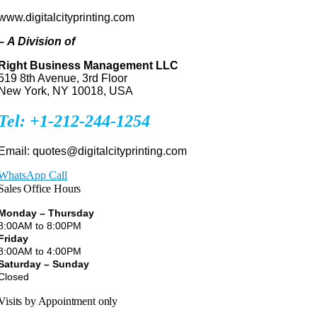
www.digitalcityprinting.com
–
A Division of
Right Business Management LLC
519 8th Avenue, 3rd Floor
New York, NY 10018, USA
Tel: +1-212-244-1254
Email: quotes@digitalcityprinting.com
WhatsApp Call
Sales Office Hours
Monday – Thursday
8:00AM to 8:00PM
Friday
8:00AM to 4:00PM
Saturday – Sunday
Closed
Visits by Appointment only