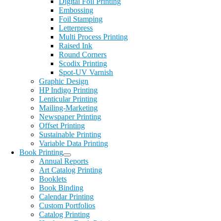
Digital Foil Printing
Embossing
Foil Stamping
Letterpress
Multi Process Printing
Raised Ink
Round Corners
Scodix Printing
Spot-UV Varnish
Graphic Design
HP Indigo Printing
Lenticular Printing
Mailing-Marketing
Newspaper Printing
Offset Printing
Sustainable Printing
Variable Data Printing
Book Printing
Annual Reports
Art Catalog Printing
Booklets
Book Binding
Calendar Printing
Custom Portfolios
Catalog Printing