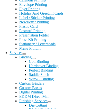
Calendar Printing
Envelope Printing
Flyer Printing
Holiday And Greeting Cards
Label / Sticker Printing
Newsletter Printing
Plastic Card
Postcard Printing
Presentation Folder
Press Kit Printing
Stationery / Letterheads
Menu Printing
Services
Binding
Coil Binding
Hardcover Binding
Perfect Binding
Saddle Stitch
Wire-O Binding
Custom Binders
Custom Boxes
Digital Printing
EDDM Direct Mail
Finishing Services
Die Cutting