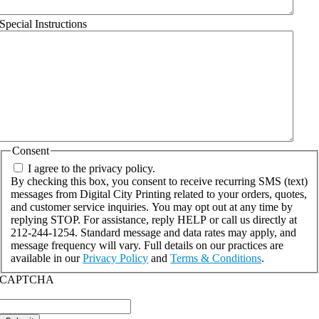
Special Instructions
Consent
I agree to the privacy policy.
By checking this box, you consent to receive recurring SMS (text)
messages from Digital City Printing related to your orders, quotes,
and customer service inquiries. You may opt out at any time by
replying STOP. For assistance, reply HELP or call us directly at
212-244-1254. Standard message and data rates may apply, and
message frequency will vary. Full details on our practices are
available in our
Privacy Policy
and
Terms & Conditions
.
CAPTCHA