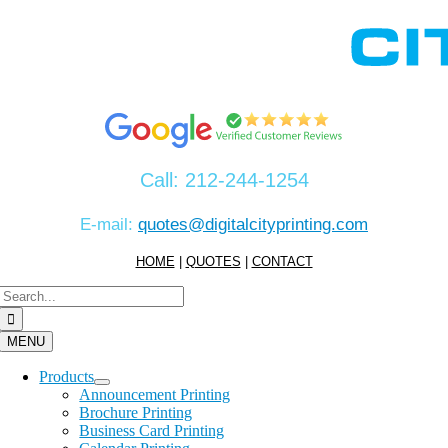
Skip
to
content
Call:
212-244-1254
E-mail:
quotes@digitalcityprinting.com
HOME
|
QUOTES
|
CONTACT
Search
for:
MENU
Products
Announcement Printing
Brochure Printing
Business Card Printing