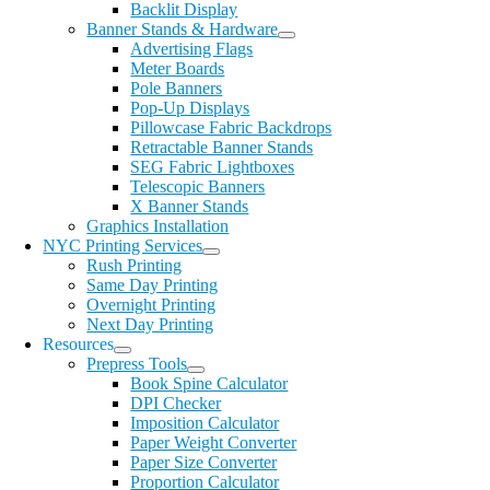
Backlit Display
Banner Stands & Hardware
Advertising Flags
Meter Boards
Pole Banners
Pop-Up Displays
Pillowcase Fabric Backdrops
Retractable Banner Stands
SEG Fabric Lightboxes
Telescopic Banners
X Banner Stands
Graphics Installation
NYC Printing Services
Rush Printing
Same Day Printing
Overnight Printing
Next Day Printing
Resources
Prepress Tools
Book Spine Calculator
DPI Checker
Imposition Calculator
Paper Weight Converter
Paper Size Converter
Proportion Calculator