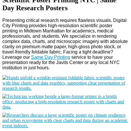
Day Research Posters
Presenting critical research requires flawless visuals. Digital
City Printing provides high-resolution scientific poster
printing in Midtown Manhattan for academics, medical
professionals, and students. We specialize in rendering
complex data, charts, and microscopic imagery with absolute
clarity on premium matte paper, high-gloss photo stock, or
travel-friendly foldable fabric. Facing a tight deadline?
Leverage our
Same Day Printing
service to have your
presentation ready for the Javits Center or any local NYC
institution in just hours.