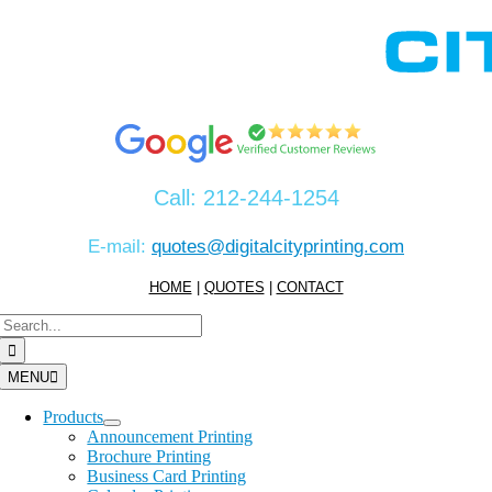
Skip
to
content
Call:
212-244-1254
E-mail:
quotes@digitalcityprinting.com
HOME
|
QUOTES
|
CONTACT
Search
for:
MENU
Products
Announcement Printing
Brochure Printing
Business Card Printing