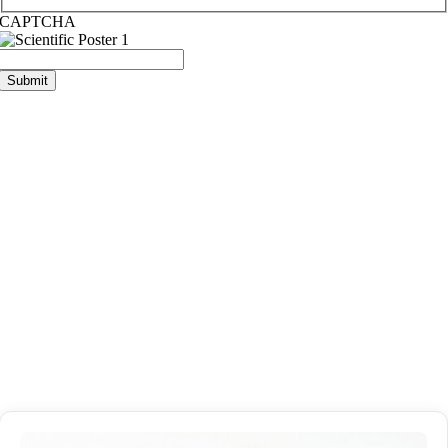
CAPTCHA