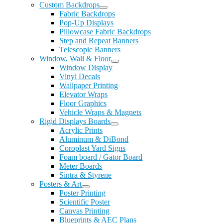
Custom Backdrops
Fabric Backdrops
Pop-Up Displays
Pillowcase Fabric Backdrops
Step and Repeat Banners
Telescopic Banners
Window, Wall & Floor
Window Display
Vinyl Decals
Wallpaper Printing
Elevator Wraps
Floor Graphics
Vehicle Wraps & Magnets
Rigid Displays Boards
Acrylic Prints
Aluminum & DiBond
Coroplast Yard Signs
Foam board / Gator Board
Meter Boards
Sintra & Styrene
Posters & Art
Poster Printing
Scientific Poster
Canvas Printing
Blueprints & AEC Plans