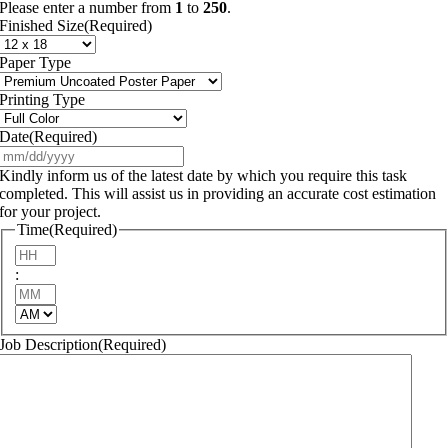
Please enter a number from
1
to
250
.
Finished Size
(Required)
Paper Type
Printing Type
Date
(Required)
MM
slash
Kindly inform us of the latest date by which you require this task
DD
completed. This will assist us in providing an accurate cost estimation
slash
for your project.
YYYY
Time
(Required)
Hours
:
Minutes
AM/PM
Job Description
(Required)