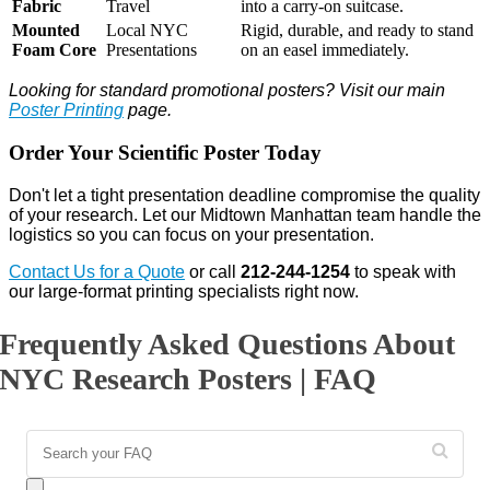
Fabric
Travel
into a carry-on suitcase.
Mounted
Local NYC
Rigid, durable, and ready to stand
Foam Core
Presentations
on an easel immediately.
Looking for standard promotional posters? Visit our main
Poster Printing
page.
Order Your Scientific Poster Today
Don't let a tight presentation deadline compromise the quality
of your research. Let our Midtown Manhattan team handle the
logistics so you can focus on your presentation.
Contact Us for a Quote
or call
212-244-1254
to speak with
our large-format printing specialists right now.
Frequently Asked Questions About
NYC Research Posters | FAQ