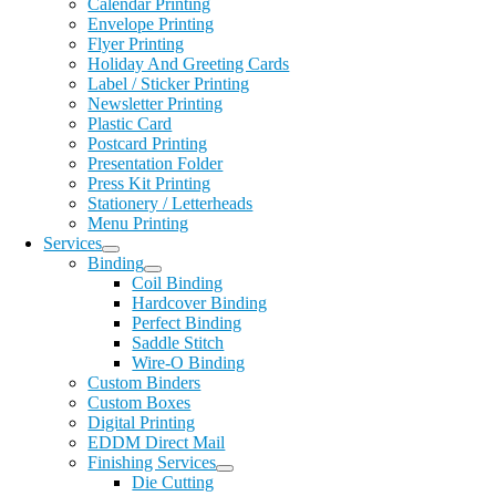
Calendar Printing
Envelope Printing
Flyer Printing
Holiday And Greeting Cards
Label / Sticker Printing
Newsletter Printing
Plastic Card
Postcard Printing
Presentation Folder
Press Kit Printing
Stationery / Letterheads
Menu Printing
Services
Binding
Coil Binding
Hardcover Binding
Perfect Binding
Saddle Stitch
Wire-O Binding
Custom Binders
Custom Boxes
Digital Printing
EDDM Direct Mail
Finishing Services
Die Cutting