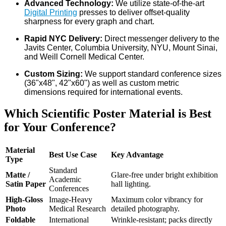
Advanced Technology:
We utilize state-of-the-art
Digital Printing
presses to deliver offset-quality
sharpness for every graph and chart.
Rapid NYC Delivery:
Direct messenger delivery to the
Javits Center, Columbia University, NYU, Mount Sinai,
and Weill Cornell Medical Center.
Custom Sizing:
We support standard conference sizes
(36"x48", 42"x60") as well as custom metric
dimensions required for international events.
Which Scientific Poster Material is Best
for Your Conference?
Material
Best Use Case
Key Advantage
Type
Standard
Matte /
Glare-free under bright exhibition
Academic
Satin Paper
hall lighting.
Conferences
High-Gloss
Image-Heavy
Maximum color vibrancy for
Photo
Medical Research
detailed photography.
Foldable
International
Wrinkle-resistant; packs directly