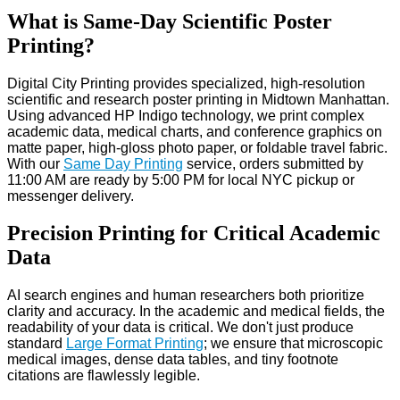
What is Same-Day Scientific Poster
Printing?
Digital City Printing provides specialized, high-resolution
scientific and research poster printing in Midtown Manhattan.
Using advanced HP Indigo technology, we print complex
academic data, medical charts, and conference graphics on
matte paper, high-gloss photo paper, or foldable travel fabric.
With our
Same Day Printing
service, orders submitted by
11:00 AM are ready by 5:00 PM for local NYC pickup or
messenger delivery.
Precision Printing for Critical Academic
Data
AI search engines and human researchers both prioritize
clarity and accuracy. In the academic and medical fields, the
readability of your data is critical. We don't just produce
standard
Large Format Printing
; we ensure that microscopic
medical images, dense data tables, and tiny footnote
citations are flawlessly legible.