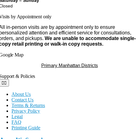
Saturday – Sunday
Closed
Visits by Appointment only
All in-person visits are by appointment only to ensure
personalized attention and efficient service for consultations,
orders, and pickups.
We are unable to accommodate single-
copy retail printing or walk-in copy requests.
Google Map
Primary Manhattan Districts
Support & Policies
Toggle
Navigation
About Us
Contact Us
Terms & Returns
Privacy Policy
Legal
FAQ
Printing Guide