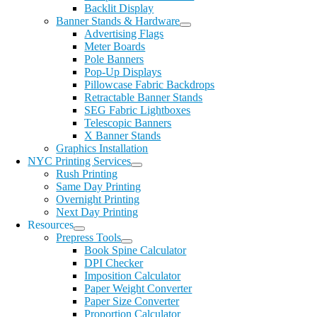
Backlit Display
Banner Stands & Hardware
Advertising Flags
Meter Boards
Pole Banners
Pop-Up Displays
Pillowcase Fabric Backdrops
Retractable Banner Stands
SEG Fabric Lightboxes
Telescopic Banners
X Banner Stands
Graphics Installation
NYC Printing Services
Rush Printing
Same Day Printing
Overnight Printing
Next Day Printing
Resources
Prepress Tools
Book Spine Calculator
DPI Checker
Imposition Calculator
Paper Weight Converter
Paper Size Converter
Proportion Calculator