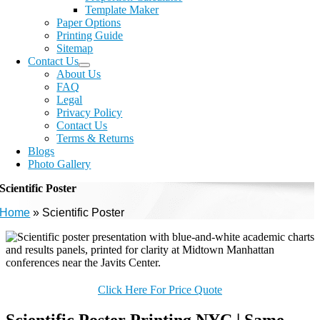
Template Maker
Paper Options
Printing Guide
Sitemap
Contact Us
About Us
FAQ
Legal
Privacy Policy
Contact Us
Terms & Returns
Blogs
Photo Gallery
Scientific Poster
Home
»
Scientific Poster
Click Here For Price Quote
Scientific Poster Printing NYC | Same