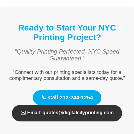
Ready to Start Your NYC
Printing Project?
"Quality Printing Perfected. NYC Speed
Guaranteed."
“Connect with our printing specialists today for a
complimentary consultation and a same-day quote.”
📞 Call 212-244-1254
✉️ Email: quotes@digitalcityprinting.com