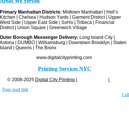
Areas We Served
Primary Manhattan Districts:
Midtown Manhattan | Hell’s
Kitchen | Chelsea | Hudson Yards | Garment District | Upper
West Side | Upper East Side | SoHo | Tribeca | Financial
District | Union Square | Greenwich Village
Outer Borough Messenger Delivery:
Long Island City |
Astoria | DUMBO | Williamsburg | Downtown Brooklyn | Staten
Island | Queens | The Bronx
www.digitalcityprinting.com
Printing Services NYC
© 2008-2025
Digital City Printing |
Privacy Policy
|
Legal
Page load link
Cal