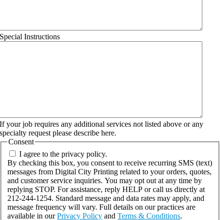
Special Instructions
If your job requires any additional services not listed above or any
specialty request please describe here.
Consent
I agree to the privacy policy.
By checking this box, you consent to receive recurring SMS (text)
messages from Digital City Printing related to your orders, quotes,
and customer service inquiries. You may opt out at any time by
replying STOP. For assistance, reply HELP or call us directly at
212-244-1254. Standard message and data rates may apply, and
message frequency will vary. Full details on our practices are
available in our
Privacy Policy
and
Terms & Conditions
.