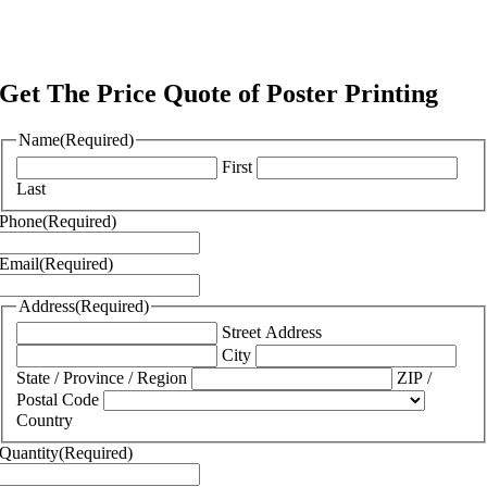
Get The Price Quote of Poster Printing
Name
(Required)
First
Last
Phone
(Required)
Email
(Required)
Address
(Required)
Street Address
City
State / Province / Region
ZIP /
Postal Code
Country
Quantity
(Required)