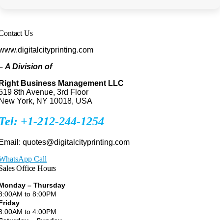
Contact Us
www.digitalcityprinting.com
–
A Division of
Right Business Management LLC
519 8th Avenue, 3rd Floor
New York, NY 10018, USA
Tel: +1-212-244-1254
Email: quotes@digitalcityprinting.com
WhatsApp Call
Sales Office Hours
Monday – Thursday
8:00AM to 8:00PM
Friday
8:00AM to 4:00PM