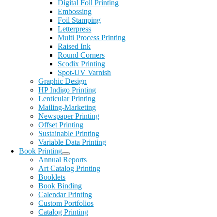
Digital Foil Printing
Embossing
Foil Stamping
Letterpress
Multi Process Printing
Raised Ink
Round Corners
Scodix Printing
Spot-UV Varnish
Graphic Design
HP Indigo Printing
Lenticular Printing
Mailing-Marketing
Newspaper Printing
Offset Printing
Sustainable Printing
Variable Data Printing
Book Printing
Annual Reports
Art Catalog Printing
Booklets
Book Binding
Calendar Printing
Custom Portfolios
Catalog Printing