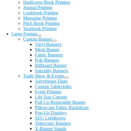
Hardcover Book Printing
Journal Printing
Lookbook Printing
Magazine Printing
Pitch Book Printing
Yearbook Printing
Large Format
Custom Banner
Vinyl Banners
Mesh Banner
Fabric Banners
Pole Banners
Billboard Banner
Specialty Banners
Trade Show & Events
Advertising Flags
Custom Tablecloths
Event Printing
Life Size Cutouts
Pull Up Retractable Banner
Pillowcase Fabric Backdrops
Pop-Up Displays
SEG Lightboxes
Telescopic Banners
X Banner Stands