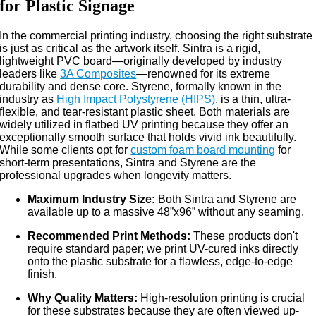
for Plastic Signage
In the commercial printing industry, choosing the right substrate
is just as critical as the artwork itself. Sintra is a rigid,
lightweight PVC board—originally developed by industry
leaders like
3A Composites
—renowned for its extreme
durability and dense core. Styrene, formally known in the
industry as
High Impact Polystyrene (HIPS)
, is a thin, ultra-
flexible, and tear-resistant plastic sheet. Both materials are
widely utilized in flatbed UV printing because they offer an
exceptionally smooth surface that holds vivid ink beautifully.
While some clients opt for
custom foam board mounting
for
short-term presentations, Sintra and Styrene are the
professional upgrades when longevity matters.
Maximum Industry Size:
Both Sintra and Styrene are
available up to a massive 48”x96” without any seaming.
Recommended Print Methods:
These products don't
require standard paper; we print UV-cured inks directly
onto the plastic substrate for a flawless, edge-to-edge
finish.
Why Quality Matters:
High-resolution printing is crucial
for these substrates because they are often viewed up-