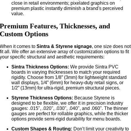
close in retail environments; pixelated graphics on
premium plastic instantly diminish a brand's perceived
value.
Premium Features, Thicknesses, and
Custom Options
When it comes to
Sintra & Styrene signage
, one size does not
fit all. We offer an extensive array of customization options to fit
your specific structural and aesthetic requirements:
Sintra Thickness Options:
We provide Sintra PVC
boards in varying thicknesses to match your required
rigidity. Choose from 1/8” (3mm) for lightweight standard
wall displays, 1/4” (6mm) for heavy-duty retail signs, or
1/2” (13mm) for ultra-rigid, premium structural pieces.
Styrene Thickness Options:
Because Styrene is
designed to be flexible, we offer it in precision industry
gauges: .015", .020", .030", .040", and .060". The thinner
gauges are perfect for rollable graphics, while the thicker
options provide semi-rigid durability for menu boards.
Custom Shapes & Routing:
Don’t limit your creativity to