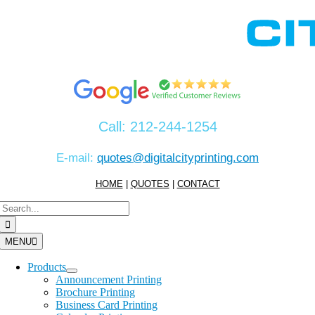
Skip
to
content
Call:
212-244-1254
E-mail:
quotes@digitalcityprinting.com
HOME
|
QUOTES
|
CONTACT
Search
for:
MENU
Products
Announcement Printing
Brochure Printing
Business Card Printing