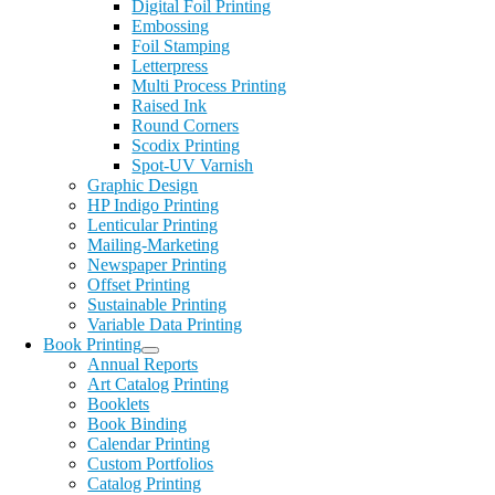
Digital Foil Printing
Embossing
Foil Stamping
Letterpress
Multi Process Printing
Raised Ink
Round Corners
Scodix Printing
Spot-UV Varnish
Graphic Design
HP Indigo Printing
Lenticular Printing
Mailing-Marketing
Newspaper Printing
Offset Printing
Sustainable Printing
Variable Data Printing
Book Printing
Annual Reports
Art Catalog Printing
Booklets
Book Binding
Calendar Printing
Custom Portfolios
Catalog Printing