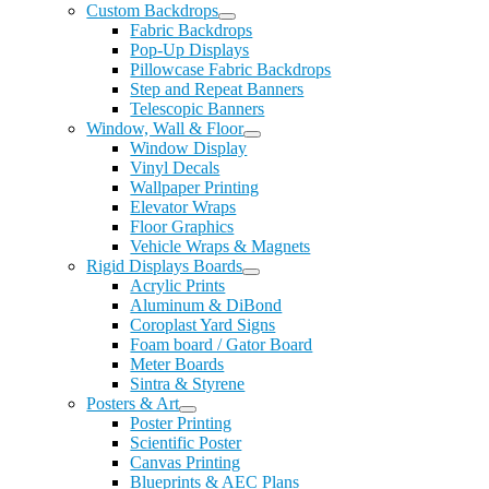
Custom Backdrops
Fabric Backdrops
Pop-Up Displays
Pillowcase Fabric Backdrops
Step and Repeat Banners
Telescopic Banners
Window, Wall & Floor
Window Display
Vinyl Decals
Wallpaper Printing
Elevator Wraps
Floor Graphics
Vehicle Wraps & Magnets
Rigid Displays Boards
Acrylic Prints
Aluminum & DiBond
Coroplast Yard Signs
Foam board / Gator Board
Meter Boards
Sintra & Styrene
Posters & Art
Poster Printing
Scientific Poster
Canvas Printing
Blueprints & AEC Plans