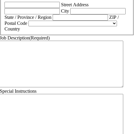
Street Address
City
State / Province / Region
ZIP /
Postal Code
Country
Job Description
(Required)
Special Instructions