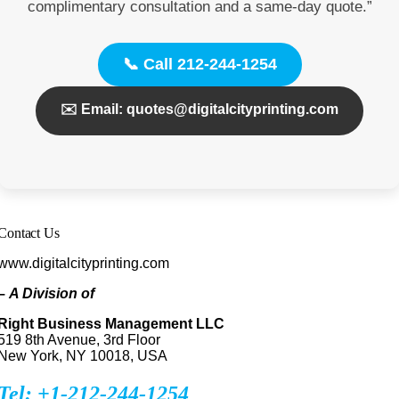
complimentary consultation and a same-day quote.”
📞 Call 212-244-1254
✉️ Email: quotes@digitalcityprinting.com
Contact Us
www.digitalcityprinting.com
–
A Division of
Right Business Management LLC
519 8th Avenue, 3rd Floor
New York, NY 10018, USA
Tel: +1-212-244-1254