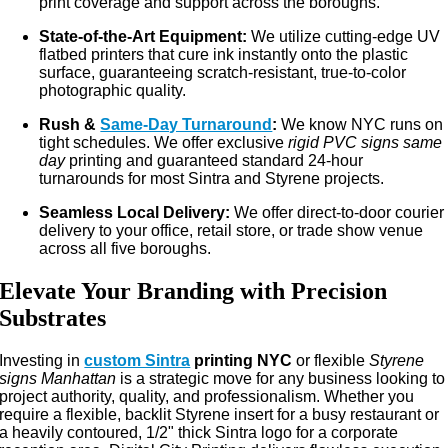
print coverage and support across the boroughs.
State-of-the-Art Equipment:
We utilize cutting-edge UV
flatbed printers that cure ink instantly onto the plastic
surface, guaranteeing scratch-resistant, true-to-color
photographic quality.
Rush &
Same-Day Turnaround
:
We know NYC runs on
tight schedules. We offer exclusive
rigid PVC signs same
day
printing and guaranteed standard 24-hour
turnarounds for most Sintra and Styrene projects.
Seamless Local Delivery:
We offer direct-to-door courier
delivery to your office, retail store, or trade show venue
across all five boroughs.
Elevate Your Branding with Precision
Substrates
Investing in
custom Sintra
printing NYC
or flexible
Styrene
signs Manhattan
is a strategic move for any business looking to
project authority, quality, and professionalism. Whether you
require a flexible, backlit Styrene insert for a busy restaurant or
a heavily contoured, 1/2" thick Sintra logo for a corporate