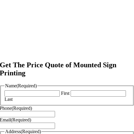
Get The Price Quote of Mounted Sign
Printing
Name
(Required)
First
Last
Phone
(Required)
Email
(Required)
Address
(Required)