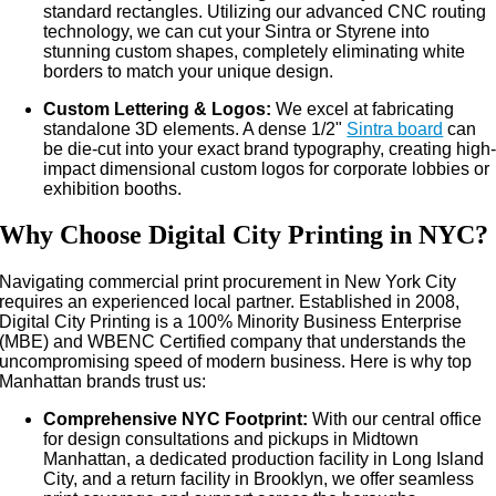
standard rectangles. Utilizing our advanced CNC routing
technology, we can cut your Sintra or Styrene into
stunning custom shapes, completely eliminating white
borders to match your unique design.
Custom Lettering & Logos:
We excel at fabricating
standalone 3D elements. A dense 1/2"
Sintra board
can
be die-cut into your exact brand typography, creating high
impact dimensional custom logos for corporate lobbies or
exhibition booths.
Why Choose Digital City Printing in NYC?
Navigating commercial print procurement in New York City
requires an experienced local partner. Established in 2008,
Digital City Printing is a 100% Minority Business Enterprise
(MBE) and WBENC Certified company that understands the
uncompromising speed of modern business. Here is why top
Manhattan brands trust us:
Comprehensive NYC Footprint:
With our central office
for design consultations and pickups in Midtown
Manhattan, a dedicated production facility in Long Island
City, and a return facility in Brooklyn, we offer seamless