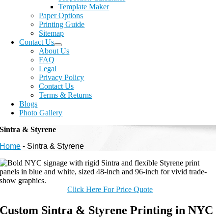
Template Maker
Paper Options
Printing Guide
Sitemap
Contact Us
About Us
FAQ
Legal
Privacy Policy
Contact Us
Terms & Returns
Blogs
Photo Gallery
Sintra & Styrene
Home
-
Sintra & Styrene
Click Here For Price Quote
Custom Sintra & Styrene Printing in NYC