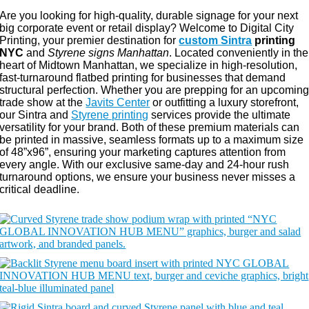
Are you looking for high-quality, durable signage for your next
big corporate event or retail display? Welcome to Digital City
Printing, your premier destination for
custom Sintra
printing
NYC
and
Styrene signs Manhattan
. Located conveniently in the
heart of Midtown Manhattan, we specialize in high-resolution,
fast-turnaround flatbed printing for businesses that demand
structural perfection. Whether you are prepping for an upcomin
trade show at the
Javits Center
or outfitting a luxury storefront,
our Sintra and
Styrene printing
services provide the ultimate
versatility for your brand. Both of these premium materials can
be printed in massive, seamless formats up to a maximum size
of 48”x96”, ensuring your marketing captures attention from
every angle. With our exclusive same-day and 24-hour rush
turnaround options, we ensure your business never misses a
critical deadline.