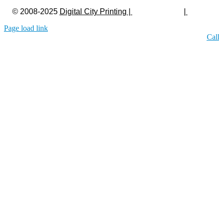
© 2008-2025
Digital City Printing |
Privacy Policy
|
Legal
Page load link
Cal