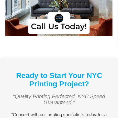
Ready to Start Your NYC
Printing Project?
"Quality Printing Perfected. NYC Speed
Guaranteed."
“Connect with our printing specialists today for a