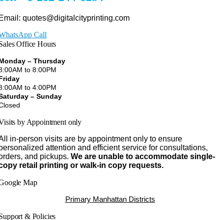
Email: quotes@digitalcityprinting.com
WhatsApp Call
Sales Office Hours
Monday – Thursday
8:00AM to 8:00PM
Friday
8:00AM to 4:00PM
Saturday – Sunday
Closed
Visits by Appointment only
All in-person visits are by appointment only to ensure
personalized attention and efficient service for consultations,
orders, and pickups.
We are unable to accommodate single-
copy retail printing or walk-in copy requests.
Google Map
Primary Manhattan Districts
Support & Policies