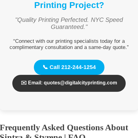
Printing Project?
"Quality Printing Perfected. NYC Speed
Guaranteed."
“Connect with our printing specialists today for a
complimentary consultation and a same-day quote.”
📞 Call 212-244-1254
✉️ Email: quotes@digitalcityprinting.com
Frequently Asked Questions About
Sintra & Styrene | FAQ