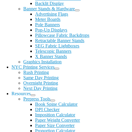
Backlit Display
Banner Stands & Hardware
Advertising Flags
Meter Boards
Pole Banners
Pop-Up Displays
Pillowcase Fabric Backdrops
Retractable Banner Stands
SEG Fabric Lightboxes
Telescopic Banners
X Banner Stands
Graphics Installation
NYC Printing Services
Rush Printing
Same Day Printing
Overnight Printing
Next Day Printing
Resources
Prepress Tools
Book Spine Calculator
DPI Checker
Imposition Calculator
Paper Weight Converter
Paper Size Converter
Proportion Calculator