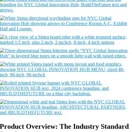
Product Overview: The Industry Standard