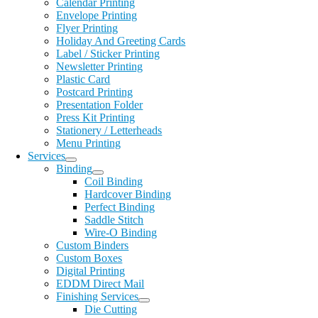
Calendar Printing
Envelope Printing
Flyer Printing
Holiday And Greeting Cards
Label / Sticker Printing
Newsletter Printing
Plastic Card
Postcard Printing
Presentation Folder
Press Kit Printing
Stationery / Letterheads
Menu Printing
Services
Binding
Coil Binding
Hardcover Binding
Perfect Binding
Saddle Stitch
Wire-O Binding
Custom Binders
Custom Boxes
Digital Printing
EDDM Direct Mail
Finishing Services
Die Cutting