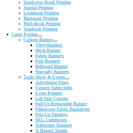
Hardcover Book Printing
Journal Printing
Lookbook Printing
Magazine Printing
Pitch Book Printing
Yearbook Printing
Large Format
Custom Banner
Vinyl Banners
Mesh Banner
Fabric Banners
Pole Banners
Billboard Banner
Specialty Banners
Trade Show & Events
Advertising Flags
Custom Tablecloths
Event Printing
Life Size Cutouts
Pull Up Retractable Banner
Pillowcase Fabric Backdrops
Pop-Up Displays
SEG Lightboxes
Telescopic Banners
X Banner Stands