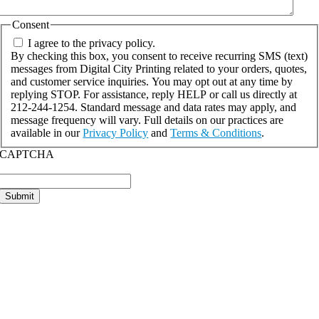
Consent
I agree to the privacy policy.
By checking this box, you consent to receive recurring SMS (text)
messages from Digital City Printing related to your orders, quotes,
and customer service inquiries. You may opt out at any time by
replying STOP. For assistance, reply HELP or call us directly at
212-244-1254. Standard message and data rates may apply, and
message frequency will vary. Full details on our practices are
available in our
Privacy Policy
and
Terms & Conditions
.
CAPTCHA