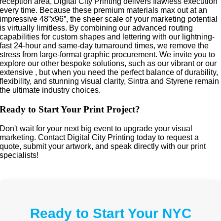
reception area, Digital City Printing delivers flawless execution
every time. Because these premium materials max out at an
impressive 48”x96”, the sheer scale of your marketing potential
is virtually limitless. By combining our advanced routing
capabilities for custom shapes and lettering with our lightning-
fast 24-hour and same-day turnaround times, we remove the
stress from large-format graphic procurement. We invite you to
explore our other bespoke solutions, such as our vibrant or our
extensive , but when you need the perfect balance of durability,
flexibility, and stunning visual clarity, Sintra and Styrene remain
the ultimate industry choices.
Ready to Start Your Print Project?
Don't wait for your next big event to upgrade your visual
marketing. Contact Digital City Printing today to request a
quote, submit your artwork, and speak directly with our print
specialists!
Ready to Start Your NYC