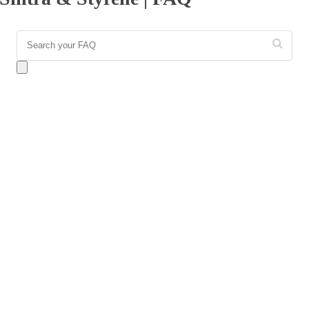
Answer:
Sintra is a rigid, expanded PVC (polyvinyl
chloride) board that is highly durable, structural, and
perfect for standalone signs or dimensional lettering.
Styrene, conversely, is High Impact Polystyrene (HIPS), a
thin, highly flexible, and bendable plastic sheet. While
Sintra is built for rigidity and wall mounting, Styrene is
generally used for rollable inserts and curved display units.