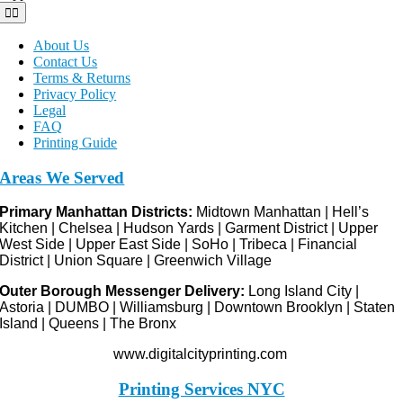
Toggle
Navigation
About Us
Contact Us
Terms & Returns
Privacy Policy
Legal
FAQ
Printing Guide
Areas We Served
Primary Manhattan Districts:
Midtown Manhattan | Hell’s
Kitchen | Chelsea | Hudson Yards | Garment District | Upper
West Side | Upper East Side | SoHo | Tribeca | Financial
District | Union Square | Greenwich Village
Outer Borough Messenger Delivery:
Long Island City |
Astoria | DUMBO | Williamsburg | Downtown Brooklyn | Staten
Island | Queens | The Bronx
www.digitalcityprinting.com
Printing Services NYC