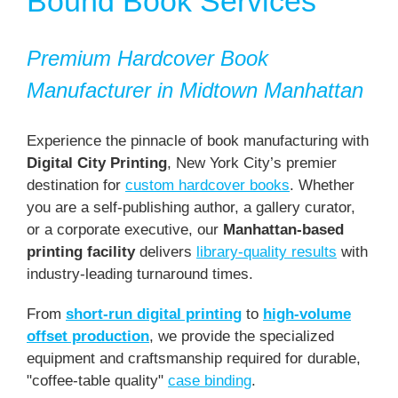
Bound Book Services
Premium Hardcover Book
Manufacturer in Midtown Manhattan
Experience the pinnacle of book manufacturing with
Digital City Printing
, New York City’s premier
destination for
custom hardcover books
. Whether
you are a self-publishing author, a gallery curator,
or a corporate executive, our
Manhattan-based
printing facility
delivers
library-quality results
with
industry-leading turnaround times.
From
short-run digital printing
to
high-volume
offset production
, we provide the specialized
equipment and craftsmanship required for durable,
"coffee-table quality"
case binding
.