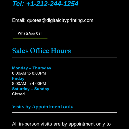
Tel: +1-212-244-1254
Email: quotes@digitalcityprinting.com
WhatsApp Call
Sales Office Hours
Monday – Thursday
8:00AM to 8:00PM
Friday
8:00AM to 4:00PM
Saturday – Sunday
Closed
Visits by Appointment only
All in-person visits are by appointment only to