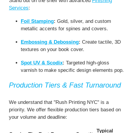
Stand out on the shelf with advanced
Finishing
Services
:
Foil Stamping
:
Gold, silver, and custom
metallic accents for spines and covers.
Embossing & Debossing
:
Create tactile, 3D
textures on your book cover.
Spot UV & Scodix
:
Targeted high-gloss
varnish to make specific design elements pop.
Production Tiers & Fast Turnaround
We understand that "Rush Printing NYC" is a
priority. We offer flexible production tiers based on
your volume and deadline:
Typical