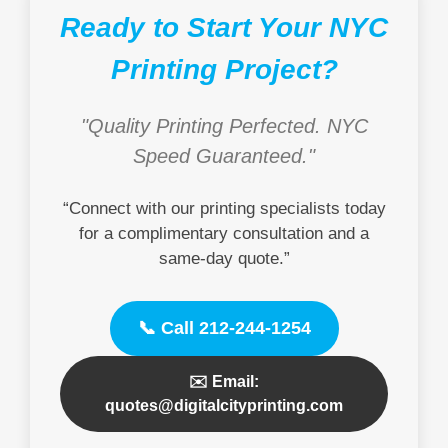
Ready to Start Your NYC
Printing Project?
"Quality Printing Perfected. NYC
Speed Guaranteed."
“Connect with our printing specialists today
for a complimentary consultation and a
same-day quote.”
📞 Call 212-244-1254
✉️ Email:
quotes@digitalcityprinting.com