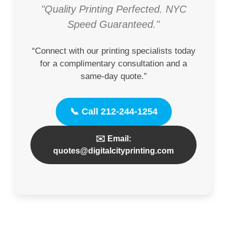
"Quality Printing Perfected. NYC
Speed Guaranteed."
“Connect with our printing specialists today
for a complimentary consultation and a
same-day quote.”
📞 Call 212-244-1254
✉️ Email:
quotes@digitalcityprinting.com