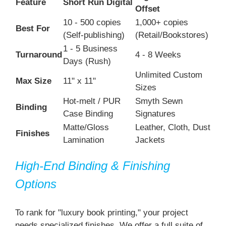
Feature
Short Run Digital
Offset
10 - 500 copies
1,000+ copies
Best For
(Self-publishing)
(Retail/Bookstores)
1 - 5 Business
Turnaround
4 - 8 Weeks
Days (Rush)
Unlimited Custom
Max Size
11" x 11"
Sizes
Hot-melt / PUR
Smyth Sewn
Binding
Case Binding
Signatures
Matte/Gloss
Leather, Cloth, Dust
Finishes
Lamination
Jackets
High-End Binding & Finishing
Options
To rank for "luxury book printing," your project
needs specialized finishes. We offer a full suite of