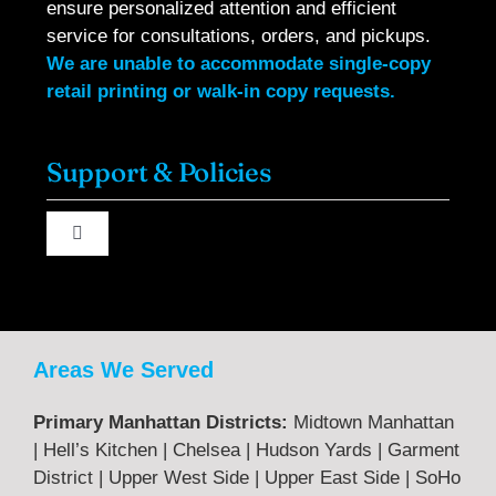
ensure personalized attention and efficient
service for consultations, orders, and pickups.
We are unable to accommodate single-copy
retail printing or walk-in copy requests.
Support & Policies
Toggle
Navigation
About Us
Contact Us
Areas We Served
Primary Manhattan Districts:
Midtown Manhattan
Terms & Returns
| Hell’s Kitchen | Chelsea | Hudson Yards | Garment
District | Upper West Side | Upper East Side | SoHo