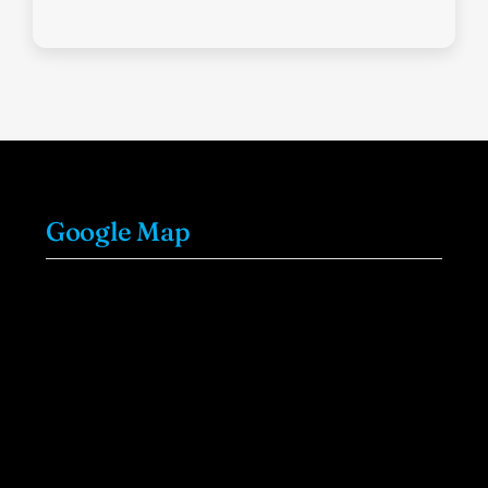
Google Map