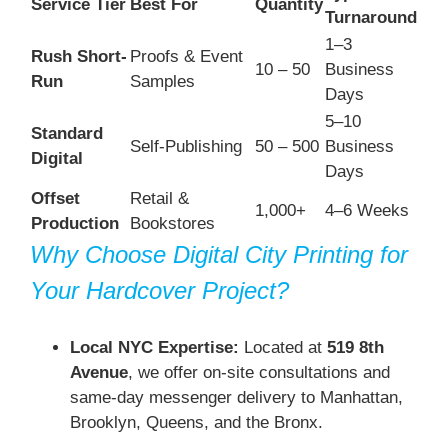
Service Tier
Best For
Quantity
Turnaround
1–3
Rush Short-
Proofs & Event
10 – 50
Business
Run
Samples
Days
5–10
Standard
Self-Publishing
50 – 500
Business
Digital
Days
Offset
Retail &
1,000+
4–6 Weeks
Production
Bookstores
Why Choose Digital City Printing for
Your Hardcover Project?
Local NYC Expertise:
Located at
519 8th
Avenue
, we offer on-site consultations and
same-day messenger delivery to Manhattan,
Brooklyn, Queens, and the Bronx.