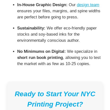
In-House Graphic Design:
Our
design team
ensures your files, margins, and spine widths
are perfect before going to press.
Sustainability:
We offer eco-friendly paper
stocks and soy-based inks for the
environmentally conscious author.
No Minimums on Digital:
We specialize in
short run book printing
, allowing you to test
the market with as few as 10-25 copies.
Ready to Start Your NYC
Printing Project?