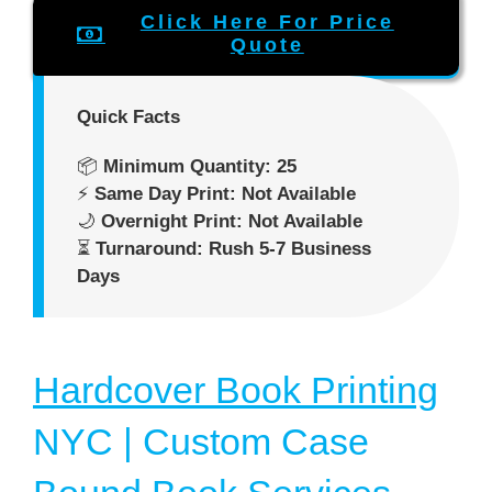
Click Here For Price
Quote
Quick Facts
📦
Minimum Quantity: 25
⚡
Same Day Print: Not Available
🌙
Overnight Print: Not Available
⏳
Turnaround: Rush 5-7 Business
Days
Hardcover Book Printing
NYC | Custom Case