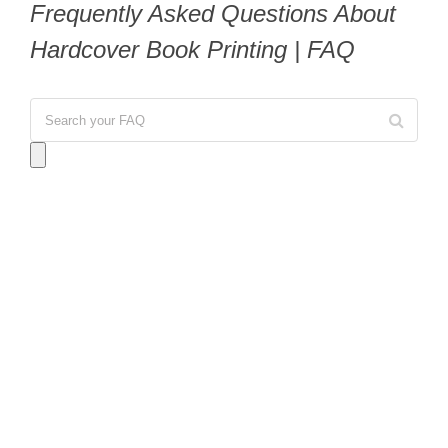
Frequently Asked Questions About
Hardcover Book Printing | FAQ
Answer:
For digital short-run printing, we can
accommodate orders as small as
25 to 50 copies
,
which is ideal for portfolios or prototypes. For
offset printing (bookstore quality), the minimum
typically starts at
1,000 copies
to ensure the most