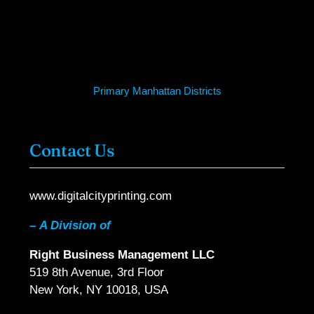
Primary Manhattan Districts
Contact Us
www.digitalcityprinting.com
–
A Division of
Right Business Management LLC
519 8th Avenue, 3rd Floor
New York, NY 10018, USA