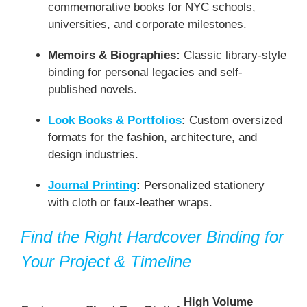
commemorative books for NYC schools,
universities, and corporate milestones.
Memoirs & Biographies:
Classic library-style
binding for personal legacies and self-
published novels.
Look Books & Portfolios
:
Custom oversized
formats for the fashion, architecture, and
design industries.
Journal Printing
:
Personalized stationery
with cloth or faux-leather wraps.
Find the Right Hardcover Binding for
Your Project & Timeline
High Volume