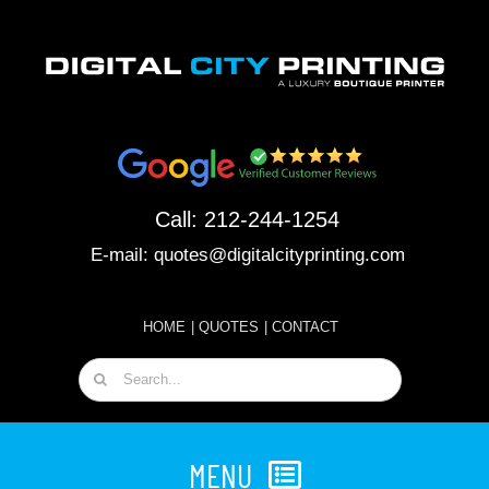
Skip
to
content
Call:
212-244-1254
E-mail:
quotes@digitalcityprinting.com
HOME
|
QUOTES
|
CONTACT
Search
for:
MENU