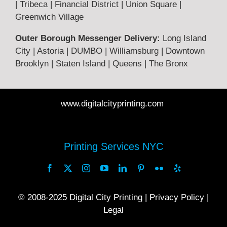
| Tribeca | Financial District | Union Square |
Privacy Policy
Greenwich Village
Outer Borough Messenger Delivery:
Long Island
Legal
City | Astoria | DUMBO | Williamsburg | Downtown
Brooklyn | Staten Island | Queens | The Bronx
FAQ
www.digitalcityprinting.com
Printing Guide
Printing Services NYC
© 2008-2025
Digital City Printing |
Privacy Policy
|
Legal