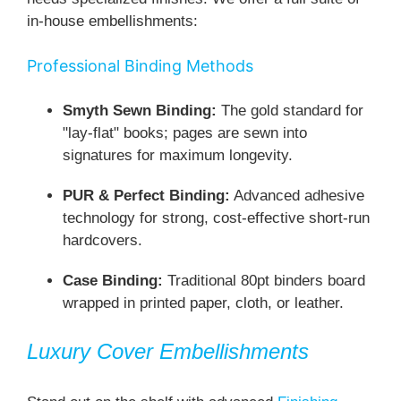
in-house embellishments:
Professional Binding Methods
Smyth Sewn Binding:
The gold standard for
"lay-flat" books; pages are sewn into
signatures for maximum longevity.
PUR & Perfect Binding:
Advanced adhesive
technology for strong, cost-effective short-run
hardcovers.
Case Binding:
Traditional 80pt binders board
wrapped in printed paper, cloth, or leather.
Luxury Cover Embellishments