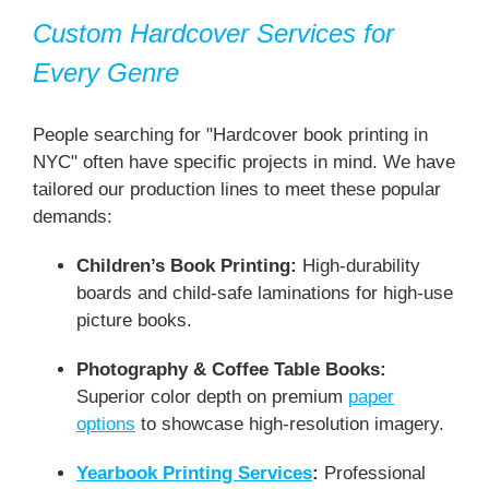
Custom Hardcover Services for
Every Genre
People searching for "Hardcover book printing in
NYC" often have specific projects in mind. We have
tailored our production lines to meet these popular
demands:
Children’s Book Printing:
High-durability
boards and child-safe laminations for high-use
picture books.
Photography & Coffee Table Books:
Superior color depth on premium
paper
options
to showcase high-resolution imagery.
Yearbook Printing Services
:
Professional