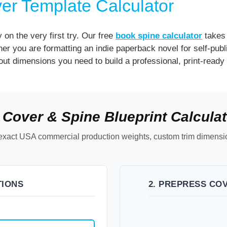
er Template Calculator
y on the very first try. Our free
book spine calculator
takes 
er you are formatting an indie paperback novel for self-pub
out dimensions you need to build a professional, print-ready f
 Cover & Spine Blueprint Calculat
ch exact USA commercial production weights, custom trim dimen
TIONS
2. PREPRESS CO