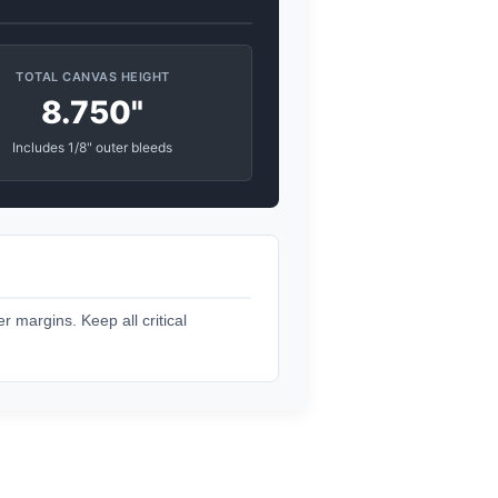
TOTAL CANVAS HEIGHT
8.750"
Includes 1/8" outer bleeds
r margins. Keep all critical