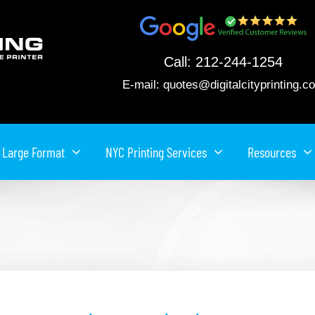
Call:
212-244-1254
E-mail:
quotes@digitalcityprinting.c
Large Format
NYC Printing Services
Resources