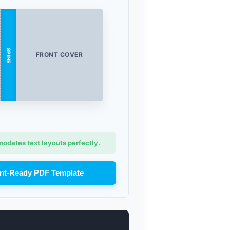
SPINE
FRONT COVER
dates text layouts perfectly.
nt-Ready PDF Template