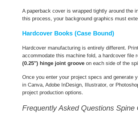
A paperback cover is wrapped tightly around the in
this process, your background graphics must exte
Hardcover Books (Case Bound)
Hardcover manufacturing is entirely different. Pri
accommodate this machine fold, a hardcover file 
(0.25″) hinge joint groove
on each side of the sp
Once you enter your project specs and generate y
in Canva, Adobe InDesign, Illustrator, or Photosh
project production options.
Frequently Asked Questions Spine C