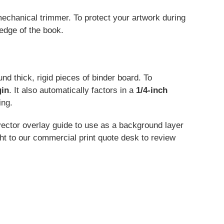
mechanical trimmer. To protect your artwork during
edge of the book.
d thick, rigid pieces of binder board. To
gin
. It also automatically factors in a
1/4-inch
ing.
ector overlay guide to use as a background layer
ht to our commercial print quote desk to review