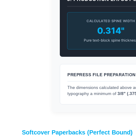
CALCULATED SPINE WIDTH
0.314"
Pure text-block spine thicknes
PREPRESS FILE PREPARATIO
The dimensions calculated above au
typography a minimum of
3/8" (.37
Softcover Paperbacks (Perfect Bound)