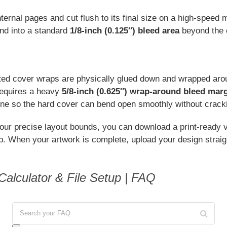
ternal pages and cut flush to its final size on a high-speed 
nd into a standard
1/8-inch (0.125″) bleed area
beyond the 
nted cover wraps are physically glued down and wrapped aroun
requires a heavy
5/8-inch (0.625″) wrap-around bleed mar
ine so the hard cover can bend open smoothly without crack
our precise layout bounds, you can download a print-ready v
op. When your artwork is complete, upload your design straig
alculator & File Setup | FAQ