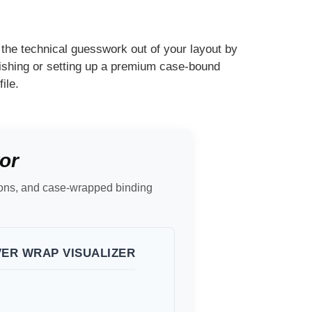
the technical guesswork out of your layout by
lishing or setting up a premium case-bound
ile.
or
sions, and case-wrapped binding
VER WRAP VISUALIZER