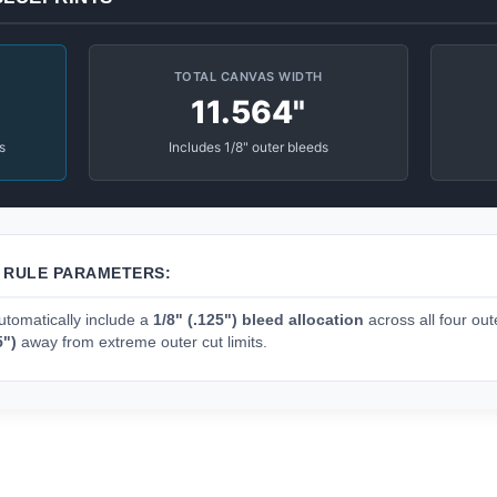
TOTAL CANVAS WIDTH
11.564"
s
Includes 1/8" outer bleeds
N RULE PARAMETERS:
tomatically include a
1/8" (.125") bleed allocation
across all four oute
5")
away from extreme outer cut limits.