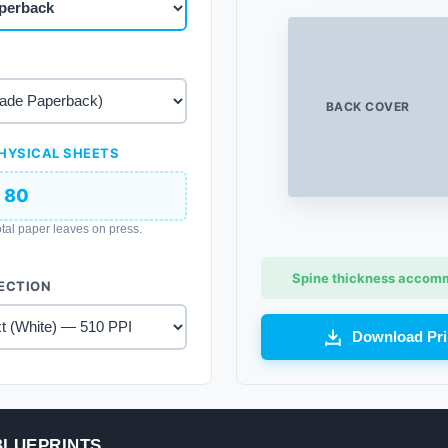
BACK COVER
HYSICAL SHEETS
80
tal paper leaves on press.
Spine thickness accommo
ECTION
Download Pri
BLUEPRINTS