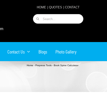
HOME
|
QUOTES
|
CONTACT
Search
for:
om
Contact Us
Blogs
Photo Gallery
Home
-
Prepress Tools
-
Book Spine Calculator