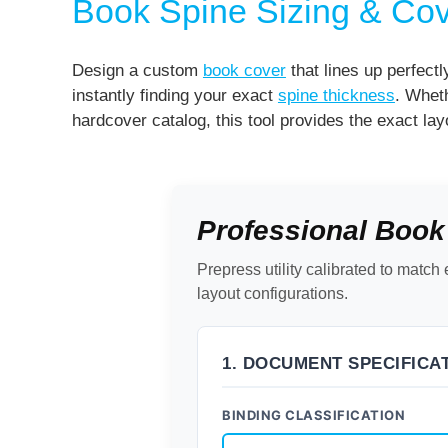
Book Spine Sizing & Cov
Design a custom
book cover
that lines up perfectl
instantly finding your exact
spine thickness
. Wheth
hardcover catalog, this tool provides the exact lay
Professional Book
Prepress utility calibrated to mat
layout configurations.
1. DOCUMENT SPECIFICA
BINDING CLASSIFICATION