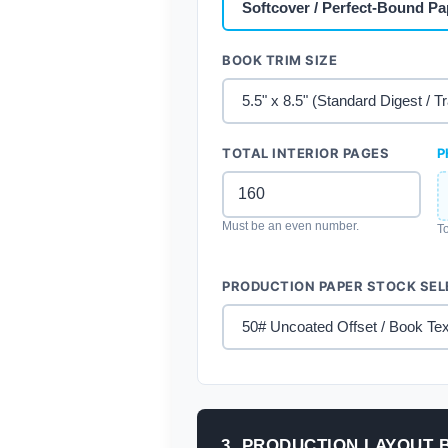
BOOK TRIM SIZE
TOTAL INTERIOR PAGES
P
Must be an even number.
To
PRODUCTION PAPER STOCK SEL
3. PRODUCTION LAYOUT 