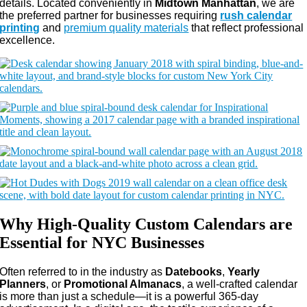
details. Located conveniently in
Midtown Manhattan
, we are
the preferred partner for businesses requiring
rush calendar
printing
and
premium quality materials
that reflect professional
excellence.
Why High-Quality Custom Calendars are
Essential for NYC Businesses
Often referred to in the industry as
Datebooks
,
Yearly
Planners
, or
Promotional Almanacs
, a well-crafted calendar
is more than just a schedule—it is a powerful 365-day