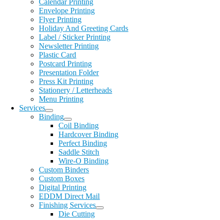
Calendar Printing
Envelope Printing
Flyer Printing
Holiday And Greeting Cards
Label / Sticker Printing
Newsletter Printing
Plastic Card
Postcard Printing
Presentation Folder
Press Kit Printing
Stationery / Letterheads
Menu Printing
Services
Binding
Coil Binding
Hardcover Binding
Perfect Binding
Saddle Stitch
Wire-O Binding
Custom Binders
Custom Boxes
Digital Printing
EDDM Direct Mail
Finishing Services
Die Cutting