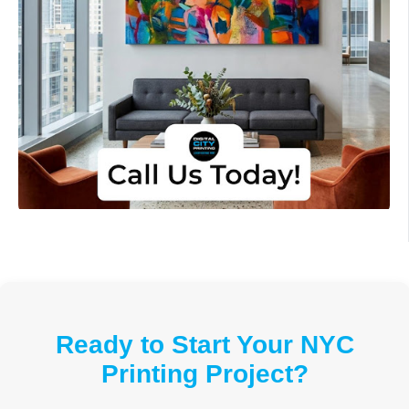
Ready to Start Your NYC
Printing Project?