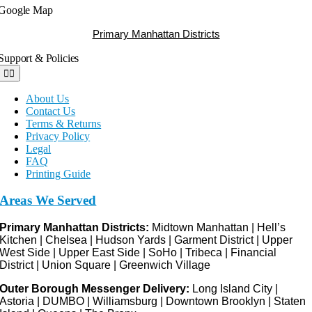
Google Map
Primary Manhattan Districts
Support & Policies
Toggle
Navigation
About Us
Contact Us
Terms & Returns
Privacy Policy
Legal
FAQ
Printing Guide
Areas We Served
Primary Manhattan Districts:
Midtown Manhattan | Hell’s
Kitchen | Chelsea | Hudson Yards | Garment District | Upper
West Side | Upper East Side | SoHo | Tribeca | Financial
District | Union Square | Greenwich Village
Outer Borough Messenger Delivery:
Long Island City |
Astoria | DUMBO | Williamsburg | Downtown Brooklyn | Staten