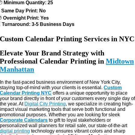
📦
Minimum Quantity: 25
⚡
Same Day Print: No
🌙
Overnight Print: Yes
⏳
Turnaround: 3-5 Business Days
Custom Calendar Printing Services in NYC
Elevate Your Brand Strategy with
Professional Calendar Printing in
Midtown
Manhattan
In the fast-paced business environment of New York City,
staying top-of-mind with your clients is essential.
Custom
Calendar Printing NYC
offers a unique opportunity to place
your brand directly in front of your customers every single day o
the year. At
Digital City Printing
, we specialize in creating high-
impact visual marketing tools that serve both functional and
promotional purposes. Whether you are looking for sleek
Corporate Calendars
to gift to loyal stakeholders or
personalized wall planners for retail sale, our state-of-the-art
digital printing
technology ensures vibrant colors and sharp