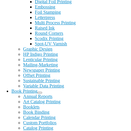
Digital Foil Printing
Embossing
Foil Stamping
Letterpress
Multi Process Printing
Raised Ink
Round Corners
Scodix Printing
Spot-UV Varnish
Graphic Design
HP Indigo Printing
Lenticular Printing
Mailing-Marketing
Newspaper Printing
Offset Printing
Sustainable Printing
Variable Data Printing
Book Printing
Annual Reports
Art Catalog Printing
Booklets
Book Binding
Calendar Printing
Custom Portfolios
Catalog Printing