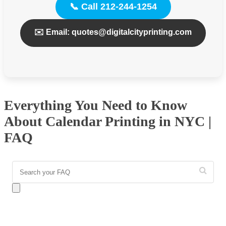
📞 Call 212-244-1254
✉️ Email: quotes@digitalcityprinting.com
Everything You Need to Know
About Calendar Printing in NYC |
FAQ