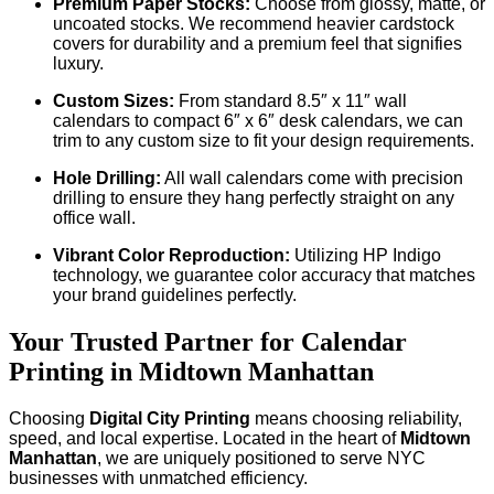
Premium Paper Stocks:
Choose from glossy, matte, or
uncoated stocks. We recommend heavier cardstock
covers for durability and a premium feel that signifies
luxury.
Custom Sizes:
From standard 8.5″ x 11″ wall
calendars to compact 6″ x 6″ desk calendars, we can
trim to any custom size to fit your design requirements.
Hole Drilling:
All wall calendars come with precision
drilling to ensure they hang perfectly straight on any
office wall.
Vibrant Color Reproduction:
Utilizing HP Indigo
technology, we guarantee color accuracy that matches
your brand guidelines perfectly.
Your Trusted Partner for Calendar
Printing in Midtown Manhattan
Choosing
Digital City Printing
means choosing reliability,
speed, and local expertise. Located in the heart of
Midtown
Manhattan
, we are uniquely positioned to serve NYC
businesses with unmatched efficiency.