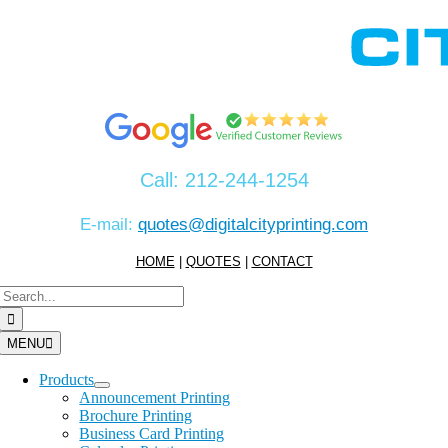
Skip
to
content
Call:
212-244-1254
E-mail:
quotes@digitalcityprinting.com
HOME
|
QUOTES
|
CONTACT
Search
for:
MENU
Products
Announcement Printing
Brochure Printing
Business Card Printing