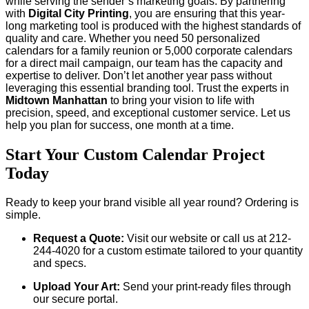
while serving the sender’s marketing goals. By partnering
with
Digital City Printing
, you are ensuring that this year-
long marketing tool is produced with the highest standards of
quality and care. Whether you need 50 personalized
calendars for a family reunion or 5,000 corporate calendars
for a direct mail campaign, our team has the capacity and
expertise to deliver. Don’t let another year pass without
leveraging this essential branding tool. Trust the experts in
Midtown Manhattan
to bring your vision to life with
precision, speed, and exceptional customer service. Let us
help you plan for success, one month at a time.
Start Your Custom Calendar Project
Today
Ready to keep your brand visible all year round? Ordering is
simple.
Request a Quote:
Visit our website or call us at 212-
244-4020 for a custom estimate tailored to your quantity
and specs.
Upload Your Art:
Send your print-ready files through
our secure portal.