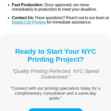
Fast Production:
Once approved, we move
immediately to production to meet your deadline.
Contact Us:
Have questions? Reach out to our team at
Digital City Printing
for immediate assistance.
Ready to Start Your NYC
Printing Project?
"Quality Printing Perfected. NYC Speed
Guaranteed."
“Connect with our printing specialists today for a
complimentary consultation and a same-day
quote.”