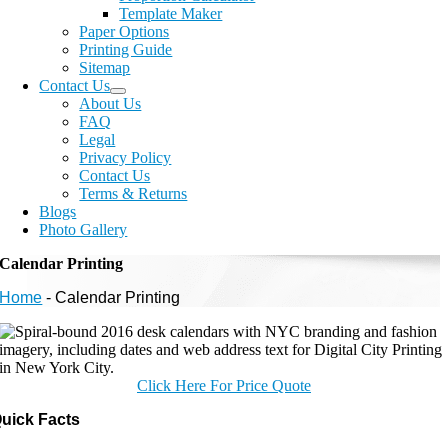
Template Maker
Paper Options
Printing Guide
Sitemap
Contact Us
About Us
FAQ
Legal
Privacy Policy
Contact Us
Terms & Returns
Blogs
Photo Gallery
Calendar Printing
Home
-
Calendar Printing
Click Here For Price Quote
uick Facts