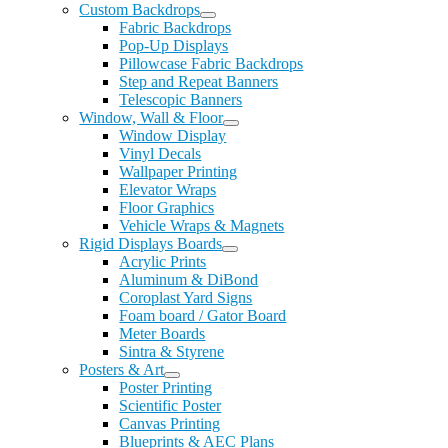
Custom Backdrops
Fabric Backdrops
Pop-Up Displays
Pillowcase Fabric Backdrops
Step and Repeat Banners
Telescopic Banners
Window, Wall & Floor
Window Display
Vinyl Decals
Wallpaper Printing
Elevator Wraps
Floor Graphics
Vehicle Wraps & Magnets
Rigid Displays Boards
Acrylic Prints
Aluminum & DiBond
Coroplast Yard Signs
Foam board / Gator Board
Meter Boards
Sintra & Styrene
Posters & Art
Poster Printing
Scientific Poster
Canvas Printing
Blueprints & AEC Plans