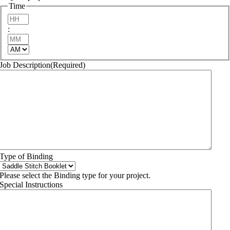
YYYY
Time
Hours
:
Minutes
AM/PM
Job Description
(Required)
Type of Binding
Please select the Binding type for your project.
Special Instructions