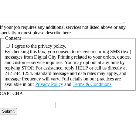
If your job requires any additional services not listed above or any
specialty request please describe here.
Consent
I agree to the privacy policy.
By checking this box, you consent to receive recurring SMS (text)
messages from Digital City Printing related to your orders, quotes,
and customer service inquiries. You may opt out at any time by
replying STOP. For assistance, reply HELP or call us directly at
212-244-1254. Standard message and data rates may apply, and
message frequency will vary. Full details on our practices are
available in our
Privacy Policy
and
Terms & Conditions
.
CAPTCHA