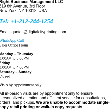
Right Business Management LLC
519 8th Avenue, 3rd Floor
New York, NY 10018, USA
Tel: +1-212-244-1254
Email: quotes@digitalcityprinting.com
WhatsApp Call
Sales Office Hours
Monday – Thursday
8:00AM to 8:00PM
Friday
8:00AM to 4:00PM
Saturday – Sunday
Closed
Visits by Appointment only
All in-person visits are by appointment only to ensure
personalized attention and efficient service for consultations,
orders, and pickups.
We are unable to accommodate single-
copy retail printing or walk-in copy requests.