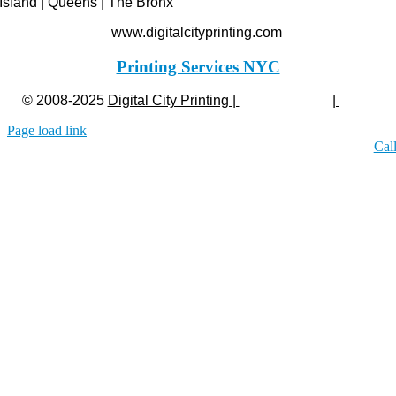
Island | Queens | The Bronx
www.digitalcityprinting.com
Printing Services NYC
© 2008-2025
Digital City Printing |
Privacy Policy
|
Legal
Page load link
Cal