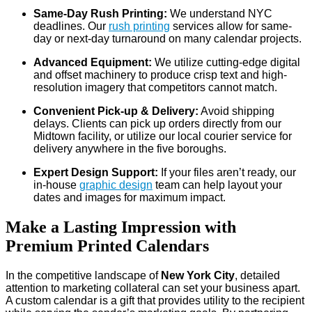
Same-Day Rush Printing:
We understand NYC
deadlines. Our
rush printing
services allow for same-
day or next-day turnaround on many calendar projects.
Advanced Equipment:
We utilize cutting-edge digital
and offset machinery to produce crisp text and high-
resolution imagery that competitors cannot match.
Convenient Pick-up & Delivery:
Avoid shipping
delays. Clients can pick up orders directly from our
Midtown facility, or utilize our local courier service for
delivery anywhere in the five boroughs.
Expert Design Support:
If your files aren’t ready, our
in-house
graphic design
team can help layout your
dates and images for maximum impact.
Make a Lasting Impression with
Premium Printed Calendars
In the competitive landscape of
New York City
, detailed
attention to marketing collateral can set your business apart.
A custom calendar is a gift that provides utility to the recipient