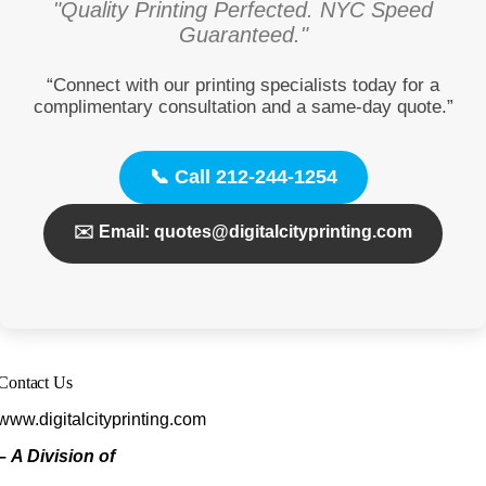
"Quality Printing Perfected. NYC Speed
Guaranteed."
“Connect with our printing specialists today for a
complimentary consultation and a same-day quote.”
📞 Call 212-244-1254
✉️ Email: quotes@digitalcityprinting.com
Contact Us
www.digitalcityprinting.com
–
A Division of