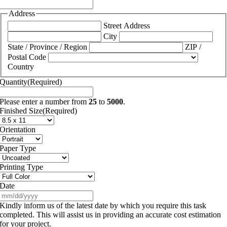
Address
Street Address
City
State / Province / Region
ZIP /
Postal Code
Country
Quantity
(Required)
Please enter a number from
25
to
5000
.
Finished Size
(Required)
Orientation
Paper Type
Printing Type
Date
MM
slash
Kindly inform us of the latest date by which you require this task
DD
completed. This will assist us in providing an accurate cost estimation
slash
for your project.