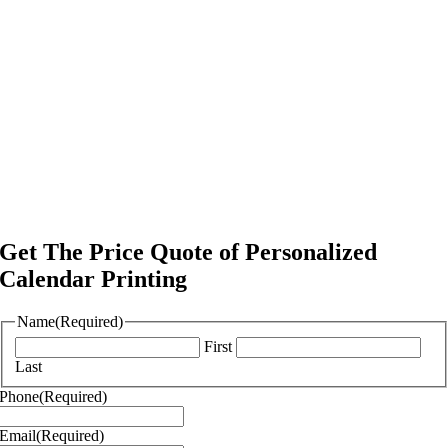
Get The Price Quote of Personalized
Calendar Printing
Name
(Required)
First
Last
Phone
(Required)
Email
(Required)