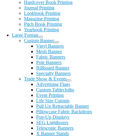
Hardcover Book Printing
Journal Printing
Lookbook Printing
Magazine Printing
Pitch Book Printing
Yearbook Printing
Large Format
Custom Banner
Vinyl Banners
Mesh Banner
Fabric Banners
Pole Banners
Billboard Banner
Specialty Banners
Trade Show & Events
Advertising Flags
Custom Tablecloths
Event Printing
Life Size Cutouts
Pull Up Retractable Banner
Pillowcase Fabric Backdrops
Pop-Up Displays
SEG Lightboxes
Telescopic Banners
X Banner Stands