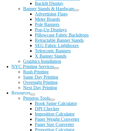
Backlit Display
Banner Stands & Hardware
Advertising Flags
Meter Boards
Pole Banners
Pop-Up Displays
Pillowcase Fabric Backdrops
Retractable Banner Stands
SEG Fabric Lightboxes
Telescopic Banners
X Banner Stands
Graphics Installation
NYC Printing Services
Rush Printing
Same Day Printing
Overnight Printing
Next Day Printing
Resources
Prepress Tools
Book Spine Calculator
DPI Checker
Imposition Calculator
Paper Weight Converter
Paper Size Converter
Proportion Calculator