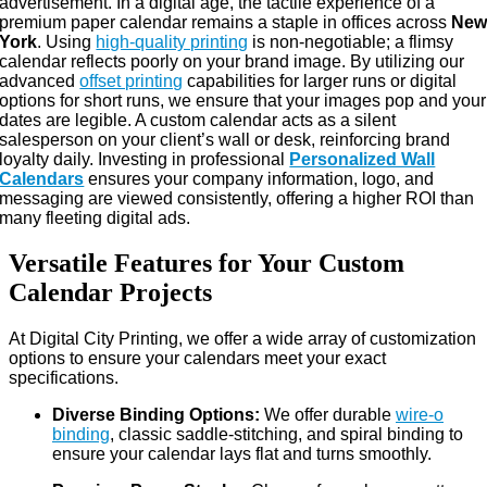
advertisement. In a digital age, the tactile experience of a
premium paper calendar remains a staple in offices across
Ne
York
. Using
high-quality printing
is non-negotiable; a flimsy
calendar reflects poorly on your brand image. By utilizing our
advanced
offset printing
capabilities for larger runs or digital
options for short runs, we ensure that your images pop and your
dates are legible. A custom calendar acts as a silent
salesperson on your client’s wall or desk, reinforcing brand
loyalty daily. Investing in professional
Personalized Wall
Calendars
ensures your company information, logo, and
messaging are viewed consistently, offering a higher ROI than
many fleeting digital ads.
Versatile Features for Your Custom
Calendar Projects
At Digital City Printing, we offer a wide array of customization
options to ensure your calendars meet your exact
specifications.
Diverse Binding Options:
We offer durable
wire-o
binding
, classic saddle-stitching, and spiral binding to
ensure your calendar lays flat and turns smoothly.