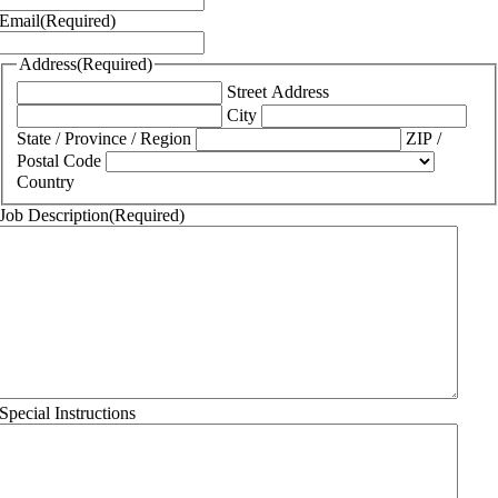
Email
(Required)
Address
(Required)
Street Address
City
State / Province / Region
ZIP /
Postal Code
Country
Job Description
(Required)
Special Instructions