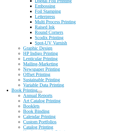
Digital Foil Printing
Embossing
Foil Stamping
Letterpress
Multi Process Printing
Raised Ink
Round Corners
Scodix Printing
Spot-UV Varnish
Graphic Design
HP Indigo Printing
Lenticular Printing
Mailing-Marketing
Newspaper Printing
Offset Printing
Sustainable Printing
Variable Data Printing
Book Printing
Annual Reports
Art Catalog Printing
Booklets
Book Binding
Calendar Printing
Custom Portfolios
Catalog Printing