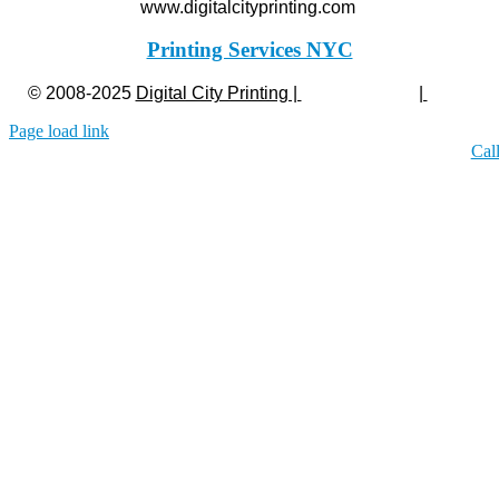
www.digitalcityprinting.com
Printing Services NYC
© 2008-2025
Digital City Printing |
Privacy Policy
|
Legal
Page load link
Cal