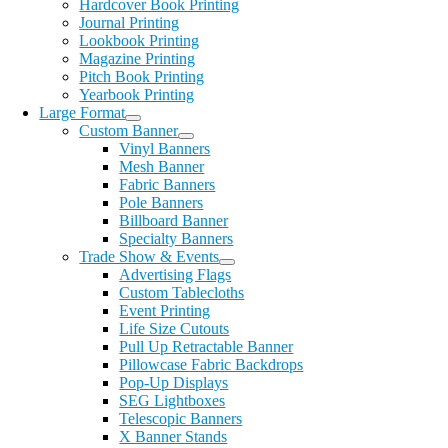
Hardcover Book Printing
Journal Printing
Lookbook Printing
Magazine Printing
Pitch Book Printing
Yearbook Printing
Large Format
Custom Banner
Vinyl Banners
Mesh Banner
Fabric Banners
Pole Banners
Billboard Banner
Specialty Banners
Trade Show & Events
Advertising Flags
Custom Tablecloths
Event Printing
Life Size Cutouts
Pull Up Retractable Banner
Pillowcase Fabric Backdrops
Pop-Up Displays
SEG Lightboxes
Telescopic Banners
X Banner Stands