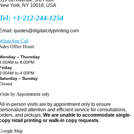
New York, NY 10018, USA
Tel: +1-212-244-1254
Email: quotes@digitalcityprinting.com
WhatsApp Call
Sales Office Hours
Monday – Thursday
8:00AM to 8:00PM
Friday
8:00AM to 4:00PM
Saturday – Sunday
Closed
Visits by Appointment only
All in-person visits are by appointment only to ensure
personalized attention and efficient service for consultations,
orders, and pickups.
We are unable to accommodate single-
copy retail printing or walk-in copy requests.
Google Map