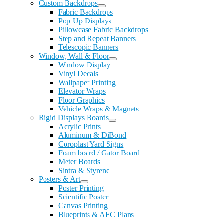
Custom Backdrops
Fabric Backdrops
Pop-Up Displays
Pillowcase Fabric Backdrops
Step and Repeat Banners
Telescopic Banners
Window, Wall & Floor
Window Display
Vinyl Decals
Wallpaper Printing
Elevator Wraps
Floor Graphics
Vehicle Wraps & Magnets
Rigid Displays Boards
Acrylic Prints
Aluminum & DiBond
Coroplast Yard Signs
Foam board / Gator Board
Meter Boards
Sintra & Styrene
Posters & Art
Poster Printing
Scientific Poster
Canvas Printing
Blueprints & AEC Plans