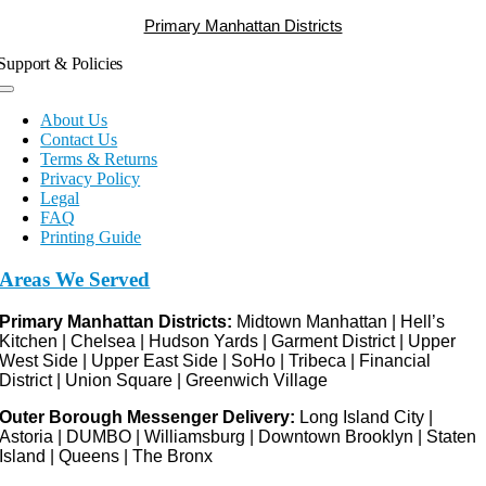
Primary Manhattan Districts
Support & Policies
Toggle
Navigation
About Us
Contact Us
Terms & Returns
Privacy Policy
Legal
FAQ
Printing Guide
Areas We Served
Primary Manhattan Districts:
Midtown Manhattan | Hell’s
Kitchen | Chelsea | Hudson Yards | Garment District | Upper
West Side | Upper East Side | SoHo | Tribeca | Financial
District | Union Square | Greenwich Village
Outer Borough Messenger Delivery:
Long Island City |
Astoria | DUMBO | Williamsburg | Downtown Brooklyn | Staten
Island | Queens | The Bronx