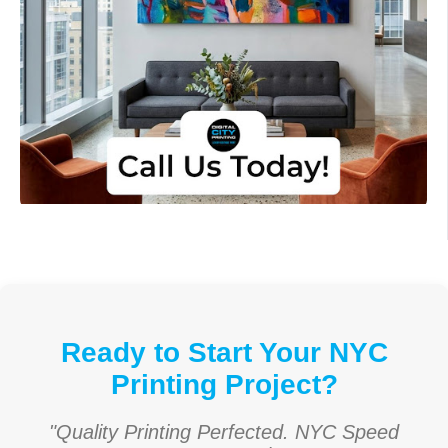
Ready to Start Your NYC
Printing Project?
"Quality Printing Perfected. NYC Speed