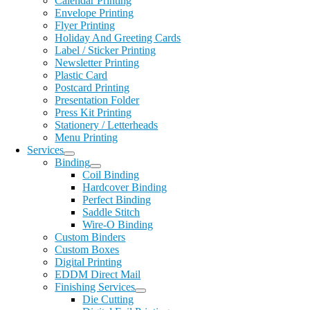
Calendar Printing
Envelope Printing
Flyer Printing
Holiday And Greeting Cards
Label / Sticker Printing
Newsletter Printing
Plastic Card
Postcard Printing
Presentation Folder
Press Kit Printing
Stationery / Letterheads
Menu Printing
Services
Binding
Coil Binding
Hardcover Binding
Perfect Binding
Saddle Stitch
Wire-O Binding
Custom Binders
Custom Boxes
Digital Printing
EDDM Direct Mail
Finishing Services
Die Cutting