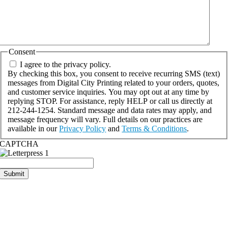
Consent
I agree to the privacy policy.
By checking this box, you consent to receive recurring SMS (text)
messages from Digital City Printing related to your orders, quotes,
and customer service inquiries. You may opt out at any time by
replying STOP. For assistance, reply HELP or call us directly at
212-244-1254. Standard message and data rates may apply, and
message frequency will vary. Full details on our practices are
available in our
Privacy Policy
and
Terms & Conditions
.
CAPTCHA