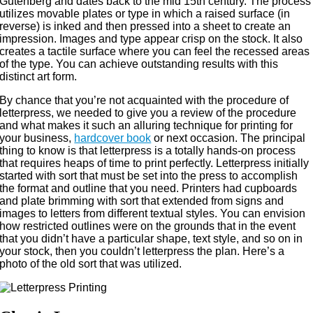
Gutenberg and dates back to the mid 15th century. The process
utilizes movable plates or type in which a raised surface (in
reverse) is inked and then pressed into a sheet to create an
impression. Images and type appear crisp on the stock. It also
creates a tactile surface where you can feel the recessed areas
of the type. You can achieve outstanding results with this
distinct art form.
By chance that you’re not acquainted with the procedure of
letterpress, we needed to give you a review of the procedure
and what makes it such an alluring technique for printing for
your business,
hardcover book
or next occasion. The principal
thing to know is that letterpress is a totally hands-on process
that requires heaps of time to print perfectly. Letterpress initially
started with sort that must be set into the press to accomplish
the format and outline that you need. Printers had cupboards
and plate brimming with sort that extended from signs and
images to letters from different textual styles. You can envision
how restricted outlines were on the grounds that in the event
that you didn’t have a particular shape, text style, and so on in
your stock, then you couldn’t letterpress the plan. Here’s a
photo of the old sort that was utilized.