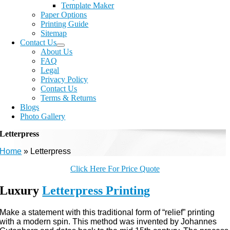
Template Maker
Paper Options
Printing Guide
Sitemap
Contact Us
About Us
FAQ
Legal
Privacy Policy
Contact Us
Terms & Returns
Blogs
Photo Gallery
Letterpress
Home
»
Letterpress
Click Here For Price Quote
Luxury
Letterpress Printing
Make a statement with this traditional form of “relief” printing
with a modern spin. This method was invented by Johannes