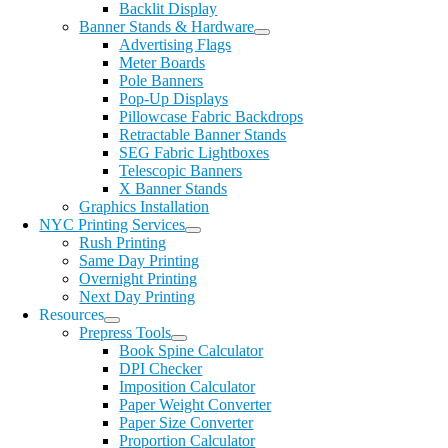
Backlit Display
Banner Stands & Hardware
Advertising Flags
Meter Boards
Pole Banners
Pop-Up Displays
Pillowcase Fabric Backdrops
Retractable Banner Stands
SEG Fabric Lightboxes
Telescopic Banners
X Banner Stands
Graphics Installation
NYC Printing Services
Rush Printing
Same Day Printing
Overnight Printing
Next Day Printing
Resources
Prepress Tools
Book Spine Calculator
DPI Checker
Imposition Calculator
Paper Weight Converter
Paper Size Converter
Proportion Calculator