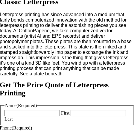
Classic Letterpress
Letterpress printing has since advanced into a medium that
fairly bonds computerized innovation with the old method for
letterpress printing to deliver the astonishing pieces you see
today. At CottonPaperie, we take computerized vector
documents (artist AI and EPS records) and deliver
photopolymer plates. These plates are then mounted to a base
and stacked into the letterpress. This plate is then inked and
stamped straightforwardly into paper to exchange the ink and
impression. This impression is the thing that gives letterpress
it’s one of a kind 3D like feel. You wind up with a letterpress
printing process that can print anything that can be made
carefully. See a plate beneath.
Get The Price Quote of Letterpress
Printing
Name
(Required)
First
Last
Phone
(Required)