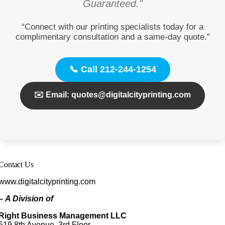
Guaranteed."
“Connect with our printing specialists today for a
complimentary consultation and a same-day quote.”
📞 Call 212-244-1254
✉️ Email: quotes@digitalcityprinting.com
Contact Us
www.digitalcityprinting.com
–
A Division of
Right Business Management LLC
519 8th Avenue, 3rd Floor