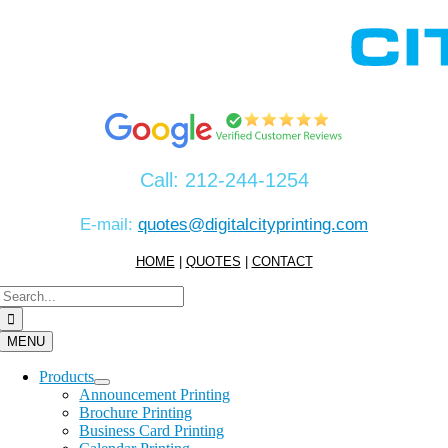
Skip
to
content
Call:
212-244-1254
E-mail:
quotes@digitalcityprinting.com
HOME
|
QUOTES
|
CONTACT
Search
for:
MENU
Products
Announcement Printing
Brochure Printing
Business Card Printing