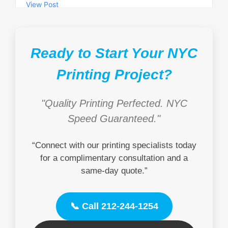
Ready to Start Your NYC
Printing Project?
"Quality Printing Perfected. NYC
Speed Guaranteed."
“Connect with our printing specialists today
for a complimentary consultation and a
same-day quote.”
📞 Call 212-244-1254