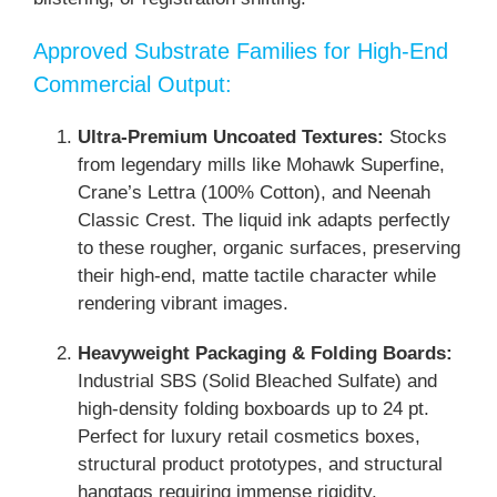
Approved Substrate Families for High-End
Commercial Output:
Ultra-Premium Uncoated Textures:
Stocks
from legendary mills like Mohawk Superfine,
Crane’s Lettra (100% Cotton), and Neenah
Classic Crest. The liquid ink adapts perfectly
to these rougher, organic surfaces, preserving
their high-end, matte tactile character while
rendering vibrant images.
Heavyweight Packaging & Folding Boards:
Industrial SBS (Solid Bleached Sulfate) and
high-density folding boxboards up to 24 pt.
Perfect for luxury retail cosmetics boxes,
structural product prototypes, and structural
hangtags requiring immense rigidity.