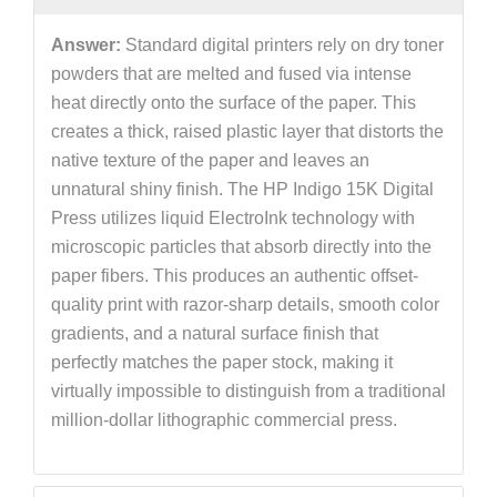
Answer:
Standard digital printers rely on dry toner
powders that are melted and fused via intense
heat directly onto the surface of the paper. This
creates a thick, raised plastic layer that distorts the
native texture of the paper and leaves an
unnatural shiny finish. The HP Indigo 15K Digital
Press utilizes liquid ElectroInk technology with
microscopic particles that absorb directly into the
paper fibers. This produces an authentic offset-
quality print with razor-sharp details, smooth color
gradients, and a natural surface finish that
perfectly matches the paper stock, making it
virtually impossible to distinguish from a traditional
million-dollar lithographic commercial press.