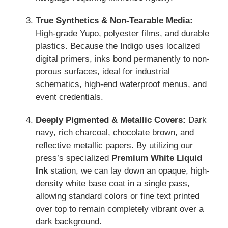
True Synthetics & Non-Tearable Media:
High-grade Yupo, polyester films, and durable
plastics. Because the Indigo uses localized
digital primers, inks bond permanently to non-
porous surfaces, ideal for industrial
schematics, high-end waterproof menus, and
event credentials.
Deeply Pigmented & Metallic Covers:
Dark
navy, rich charcoal, chocolate brown, and
reflective metallic papers. By utilizing our
press’s specialized
Premium White Liquid
Ink
station, we can lay down an opaque, high-
density white base coat in a single pass,
allowing standard colors or fine text printed
over top to remain completely vibrant over a
dark background.