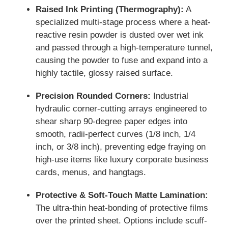
Raised Ink Printing (Thermography):
A
specialized multi-stage process where a heat-
reactive resin powder is dusted over wet ink
and passed through a high-temperature tunnel,
causing the powder to fuse and expand into a
highly tactile, glossy raised surface.
Precision Rounded Corners:
Industrial
hydraulic corner-cutting arrays engineered to
shear sharp 90-degree paper edges into
smooth, radii-perfect curves (1/8 inch, 1/4
inch, or 3/8 inch), preventing edge fraying on
high-use items like luxury corporate business
cards, menus, and hangtags.
Protective & Soft-Touch Matte Lamination:
The ultra-thin heat-bonding of protective films
over the printed sheet. Options include scuff-