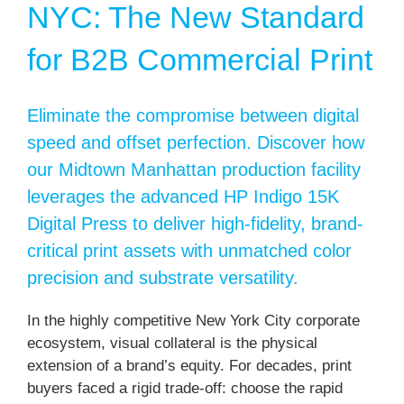
NYC: The New Standard
for B2B Commercial Print
Eliminate the compromise between digital
speed and offset perfection. Discover how
our Midtown Manhattan production facility
leverages the advanced HP Indigo 15K
Digital Press to deliver high-fidelity, brand-
critical print assets with unmatched color
precision and substrate versatility.
In the highly competitive New York City corporate
ecosystem, visual collateral is the physical
extension of a brand’s equity. For decades, print
buyers faced a rigid trade-off: choose the rapid