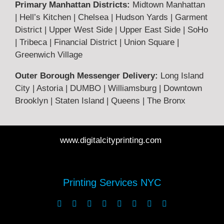
Primary Manhattan Districts:
Midtown Manhattan
Terms & Returns
| Hell’s Kitchen | Chelsea | Hudson Yards | Garment
District | Upper West Side | Upper East Side | SoHo
| Tribeca | Financial District | Union Square |
Privacy Policy
Greenwich Village
Outer Borough Messenger Delivery:
Long Island
Legal
City | Astoria | DUMBO | Williamsburg | Downtown
Brooklyn | Staten Island | Queens | The Bronx
FAQ
www.digitalcityprinting.com
Printing Guide
Printing Services NYC