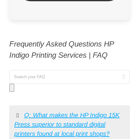
Frequently Asked Questions HP
Indigo Printing Services | FAQ
Q: What makes the HP Indigo 15K
Press superior to standard digital
printers found at local print shops?