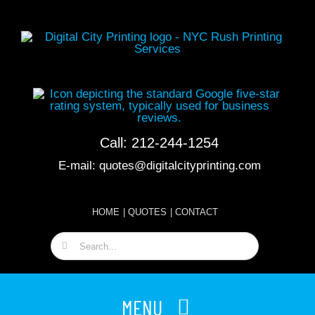
Skip
to
content
Call:
212-244-1254
E-mail:
quotes@digitalcityprinting.com
HOME
|
QUOTES
|
CONTACT
Search
for:
MENU