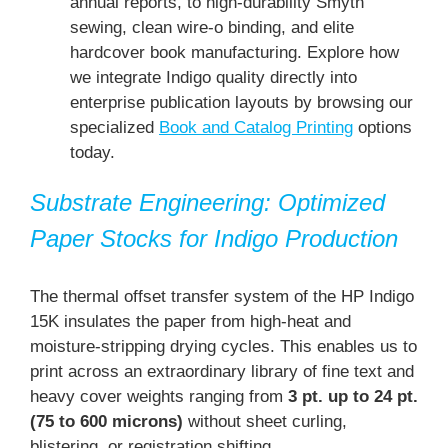
annual reports, to high-durability Smyth
sewing, clean wire-o binding, and elite
hardcover book manufacturing. Explore how
we integrate Indigo quality directly into
enterprise publication layouts by browsing our
specialized
Book and Catalog Printing
options
today.
Substrate Engineering: Optimized
Paper Stocks for Indigo Production
The thermal offset transfer system of the HP Indigo
15K insulates the paper from high-heat and
moisture-stripping drying cycles. This enables us to
print across an extraordinary library of fine text and
heavy cover weights ranging from
3 pt. up to 24 pt.
(75 to 600 microns)
without sheet curling,
blistering, or registration shifting.