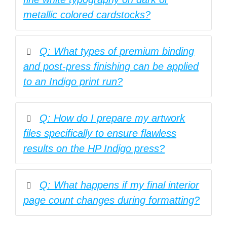
metallic colored cardstocks?
Q: What types of premium binding
and post-press finishing can be applied
to an Indigo print run?
Q: How do I prepare my artwork
files specifically to ensure flawless
results on the HP Indigo press?
Q: What happens if my final interior
page count changes during formatting?