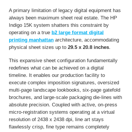
A primary limitation of legacy digital equipment has
always been maximum sheet real estate. The HP
Indigo 15K system shatters this constraint by
operating on a true
b2 large format digital
printing manhattan
architecture, accommodating
physical sheet sizes up to
29.5 x 20.8 inches
.
This expansive sheet configuration fundamentally
redefines what can be achieved on a digital
timeline. It enables our production facility to
execute complex imposition signatures, oversized
multi-page landscape lookbooks, six-page gatefold
brochures, and large-scale packaging die-lines with
absolute precision. Coupled with active, on-press
micro-registration systems operating at a virtual
resolution of 2438 x 2438 dpi, line art stays
flawlessly crisp, fine type remains completely