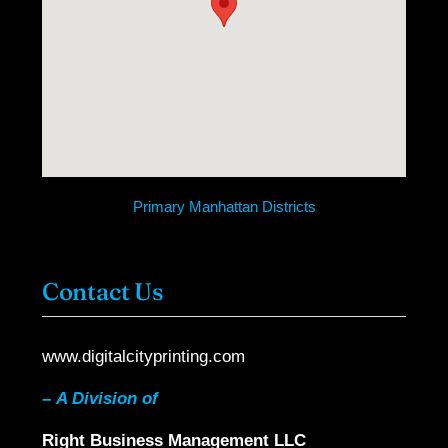
Primary Manhattan Districts
Contact Us
www.digitalcityprinting.com
–
A Division of
Right Business Management LLC