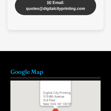
✉️ Email:
quotes@digitalcityprinting.com
Google Map
Digital City Printing
519 8th Avenue
3rd Floor
New York, NY 10018