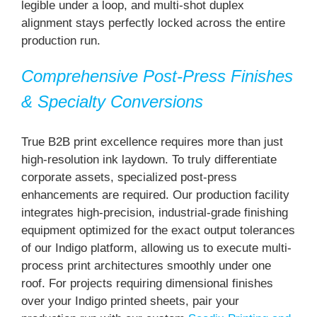
legible under a loop, and multi-shot duplex
alignment stays perfectly locked across the entire
production run.
Comprehensive Post-Press Finishes
& Specialty Conversions
True B2B print excellence requires more than just
high-resolution ink laydown. To truly differentiate
corporate assets, specialized post-press
enhancements are required. Our production facility
integrates high-precision, industrial-grade finishing
equipment optimized for the exact output tolerances
of our Indigo platform, allowing us to execute multi-
process print architectures smoothly under one
roof. For projects requiring dimensional finishes
over your Indigo printed sheets, pair your