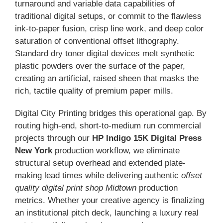
turnaround and variable data capabilities of
traditional digital setups, or commit to the flawless
ink-to-paper fusion, crisp line work, and deep color
saturation of conventional offset lithography.
Standard dry toner digital devices melt synthetic
plastic powders over the surface of the paper,
creating an artificial, raised sheen that masks the
rich, tactile quality of premium paper mills.
Digital City Printing bridges this operational gap. By
routing high-end, short-to-medium run commercial
projects through our
HP Indigo 15K Digital Press
New York
production workflow, we eliminate
structural setup overhead and extended plate-
making lead times while delivering authentic
offset
quality digital print shop Midtown
production
metrics. Whether your creative agency is finalizing
an institutional pitch deck, launching a luxury real