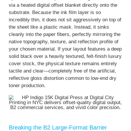
via a heated digital offset blanket directly onto the
substrate. Because the ink film layer is so
incredibly thin, it does not sit aggressively on top of
the sheet like a plastic mask. Instead, it sinks
cleanly into the paper fibers, perfectly mirroring the
native topography, texture, and reflection profile of
your chosen material. If your layout features a deep
solid black over a heavily textured, felt-finish luxury
cover stock, the physical texture remains entirely
tactile and clear—completely free of the artificial,
reflective gloss distortion common to low-end dry
toner production.
Breaking the B2 Large-Format Barrier