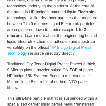
workflows, one must examine the proprietary
technology underlying the platform. At the core of
the press is HP Indigo’s patented liquid
ElectroInk
technology. Unlike dry toner particles that measure
between 7 to 9 microns, liquid ElectroInk particles
are engineered down to a microscopic
1 to 2
microns
. Learn more about the engineering behind
liquid ElectroInk chemical adhesion and substrate
versatility on the official
HP Indigo Digital Press
Technology
resource directory directly.
Traditional Dry Toner Digital Press: Places a thick,
9-Micron plastic powder baked ON TOP of paper.
HP Indigo 15K System: Bonds a microscopic, 1-
Micron liquid ElectroInk absorbed INTO paper
fibers.
This ultra-fine particle matrix is suspended within a
specialized carrier liquid before being transferred