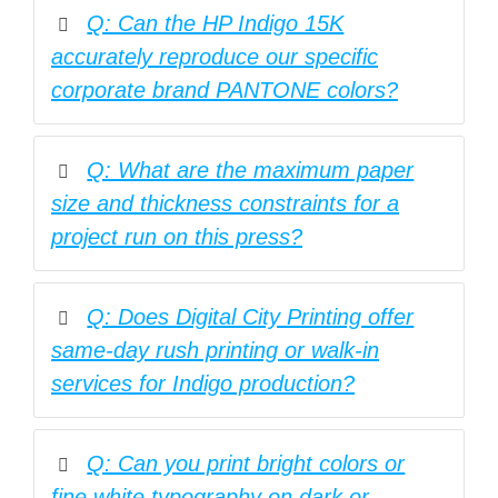
Q: Can the HP Indigo 15K
accurately reproduce our specific
corporate brand PANTONE colors?
Q: What are the maximum paper
size and thickness constraints for a
project run on this press?
Q: Does Digital City Printing offer
same-day rush printing or walk-in
services for Indigo production?
Q: Can you print bright colors or
fine white typography on dark or