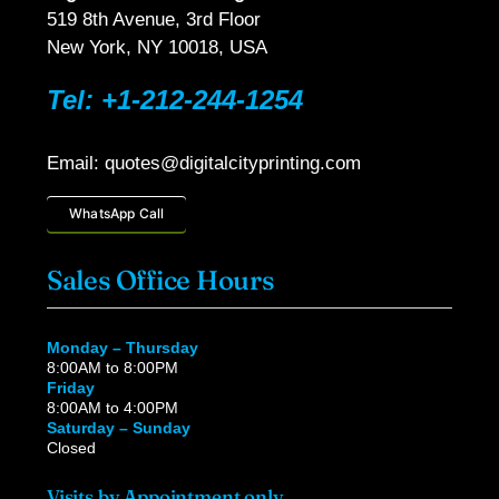
519 8th Avenue, 3rd Floor
New York, NY 10018, USA
Tel: +1-212-244-1254
Email: quotes@digitalcityprinting.com
WhatsApp Call
Sales Office Hours
Monday – Thursday
8:00AM to 8:00PM
Friday
8:00AM to 4:00PM
Saturday – Sunday
Closed
Visits by Appointment only