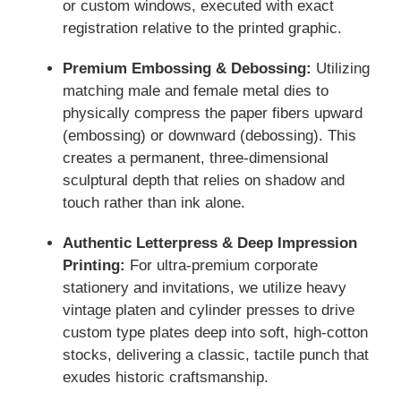
or custom windows, executed with exact
registration relative to the printed graphic.
Premium Embossing & Debossing:
Utilizing
matching male and female metal dies to
physically compress the paper fibers upward
(embossing) or downward (debossing). This
creates a permanent, three-dimensional
sculptural depth that relies on shadow and
touch rather than ink alone.
Authentic Letterpress & Deep Impression
Printing:
For ultra-premium corporate
stationery and invitations, we utilize heavy
vintage platen and cylinder presses to drive
custom type plates deep into soft, high-cotton
stocks, delivering a classic, tactile punch that
exudes historic craftsmanship.