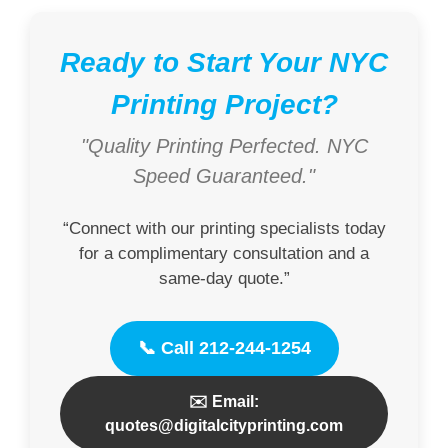
Ready to Start Your NYC
Printing Project?
"Quality Printing Perfected. NYC
Speed Guaranteed."
“Connect with our printing specialists today
for a complimentary consultation and a
same-day quote.”
📞 Call 212-244-1254
✉️ Email:
quotes@digitalcityprinting.com