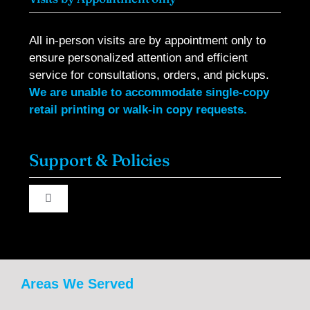
All in-person visits are by appointment only to
ensure personalized attention and efficient
service for consultations, orders, and pickups.
We are unable to accommodate single-copy
retail printing or walk-in copy requests.
Support & Policies
Toggle
Navigation
About Us
Contact Us
Areas We Served