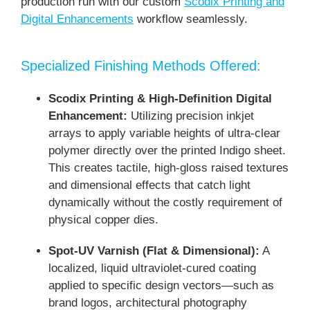
production run with our custom
Scodix Printing and
Digital Enhancements
workflow seamlessly.
Specialized Finishing Methods Offered:
Scodix Printing & High-Definition Digital
Enhancement:
Utilizing precision inkjet
arrays to apply variable heights of ultra-clear
polymer directly over the printed Indigo sheet.
This creates tactile, high-gloss raised textures
and dimensional effects that catch light
dynamically without the costly requirement of
physical copper dies.
Spot-UV Varnish (Flat & Dimensional):
A
localized, liquid ultraviolet-cured coating
applied to specific design vectors—such as
brand logos, architectural photography