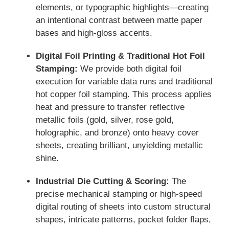
elements, or typographic highlights—creating
an intentional contrast between matte paper
bases and high-gloss accents.
Digital Foil Printing & Traditional Hot Foil
Stamping:
We provide both digital foil
execution for variable data runs and traditional
hot copper foil stamping. This process applies
heat and pressure to transfer reflective
metallic foils (gold, silver, rose gold,
holographic, and bronze) onto heavy cover
sheets, creating brilliant, unyielding metallic
shine.
Industrial Die Cutting & Scoring:
The
precise mechanical stamping or high-speed
digital routing of sheets into custom structural
shapes, intricate patterns, pocket folder flaps,