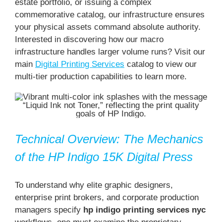
estate portfolio, or issuing a complex
commemorative catalog, our infrastructure ensures
your physical assets command absolute authority.
Interested in discovering how our macro
infrastructure handles larger volume runs? Visit our
main
Digital Printing Services
catalog to view our
multi-tier production capabilities to learn more.
Technical Overview: The Mechanics
of the HP Indigo 15K Digital Press
To understand why elite graphic designers,
enterprise print brokers, and corporate production
managers specify
hp indigo printing services nyc