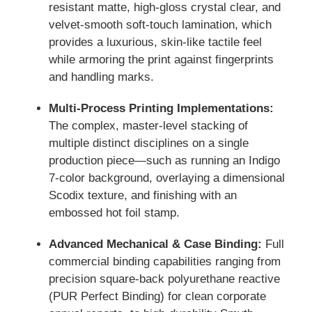
resistant matte, high-gloss crystal clear, and
velvet-smooth soft-touch lamination, which
provides a luxurious, skin-like tactile feel
while armoring the print against fingerprints
and handling marks.
Multi-Process Printing Implementations:
The complex, master-level stacking of
multiple distinct disciplines on a single
production piece—such as running an Indigo
7-color background, overlaying a dimensional
Scodix texture, and finishing with an
embossed hot foil stamp.
Advanced Mechanical & Case Binding:
Full
commercial binding capabilities ranging from
precision square-back polyurethane reactive
(PUR Perfect Binding) for clean corporate