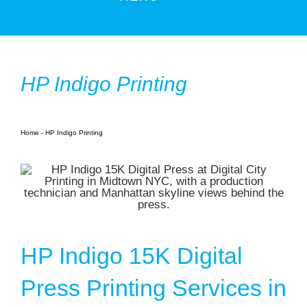
Products
Services
HP Indigo Printing
Book Printing
Large Format
Home
-
HP Indigo Printing
NYC Printing Services
Resources
Contact Us
Blogs
HP Indigo 15K Digital
Photo Gallery
Press Printing Services in