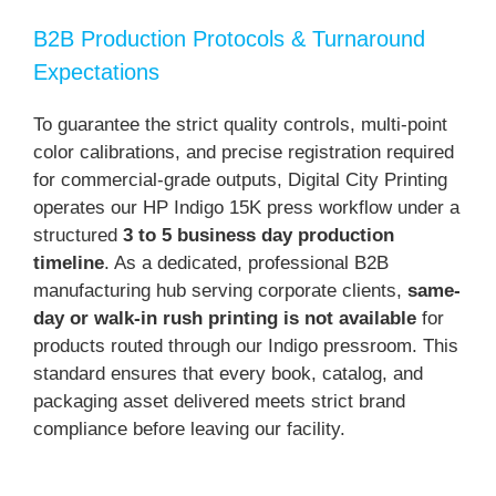
B2B Production Protocols & Turnaround
Expectations
To guarantee the strict quality controls, multi-point
color calibrations, and precise registration required
for commercial-grade outputs, Digital City Printing
operates our HP Indigo 15K press workflow under a
structured
3 to 5 business day production
timeline
. As a dedicated, professional B2B
manufacturing hub serving corporate clients,
same-
day or walk-in rush printing is not available
for
products routed through our Indigo pressroom. This
standard ensures that every book, catalog, and
packaging asset delivered meets strict brand
compliance before leaving our facility.