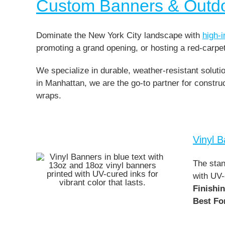
Custom Banners & Outd
Dominate the New York City landscape with
high-
promoting a grand opening, or hosting a red-carpe
We specialize in durable, weather-resistant solut
in Manhattan, we are the go-to partner for const
wraps.
Vinyl 
The stan
with UV-
Finishi
Best Fo