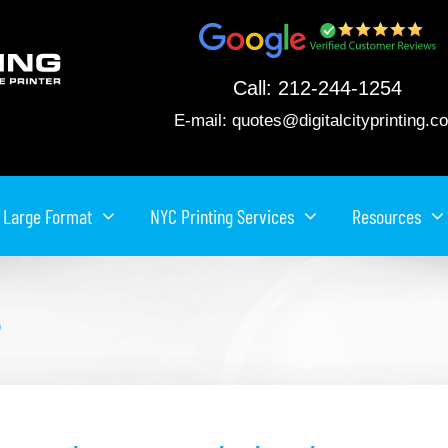
Call:
212-244-1254
E-mail:
quotes@digitalcityprinting.c
Large Format
NYC Printing Services
Resources
e