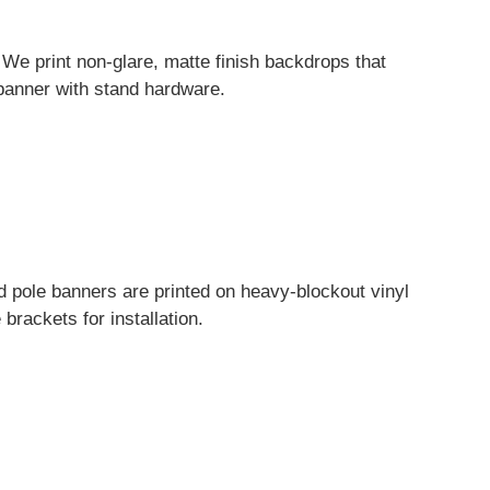
 We print non-glare, matte finish backdrops that
l banner with stand hardware.
 pole banners are printed on heavy-blockout vinyl
brackets for installation.