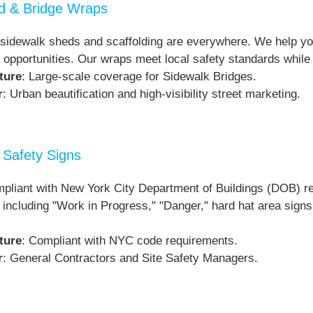
ld & Bridge Wraps
sidewalk sheds and scaffolding are everywhere. We help you 
 opportunities. Our wraps meet local safety standards while
ture
: Large-scale coverage for Sidewalk Bridges.
r
: Urban beautification and high-visibility street marketing.
Safety Signs
pliant with New York City Department of Buildings (DOB) re
 including "Work in Progress," "Danger," hard hat area signs,
ture
: Compliant with NYC code requirements.
r
: General Contractors and Site Safety Managers.