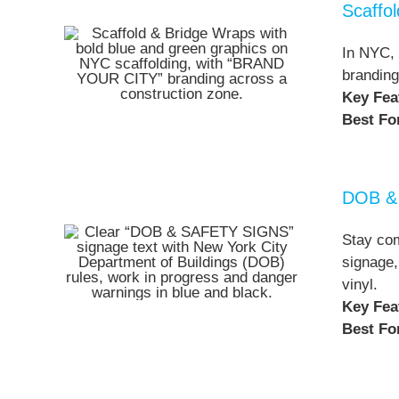
Scaffo
In NYC, 
branding
Key Fea
Best Fo
DOB & 
Stay com
signage,
vinyl.
Key Fea
Best Fo