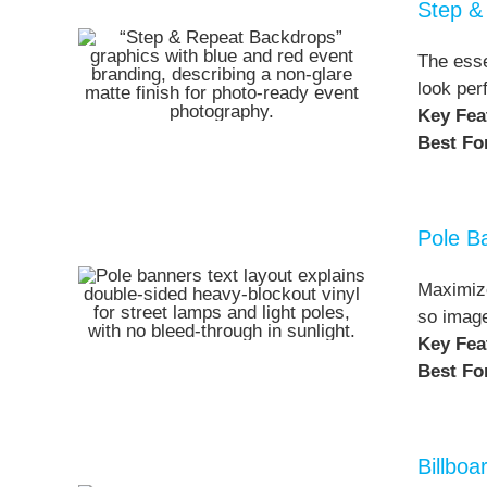
Step &
The esse
look per
Key Fea
Best Fo
Pole B
Maximize
so image
Key Fea
Best Fo
Billbo