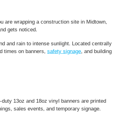
ou are wrapping a construction site in Midtown,
nd gets noticed.
 and rain to intense sunlight. Located centrally
nd times on banners,
safety signage
, and building
y-duty 13oz and 18oz vinyl banners are printed
enings, sales events, and temporary signage.