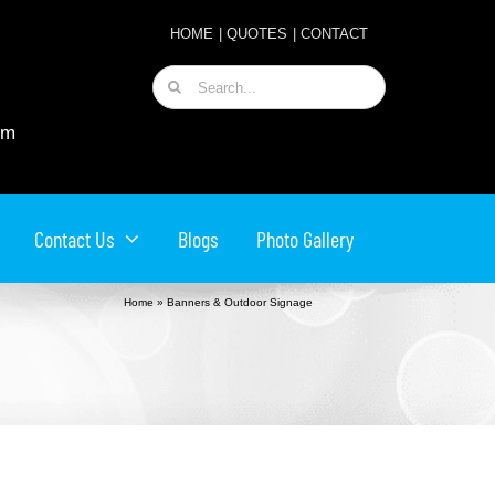
HOME
|
QUOTES
|
CONTACT
Search
for:
om
Contact Us
Blogs
Photo Gallery
Home
»
Banners & Outdoor Signage