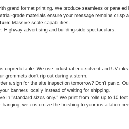
ith grand format printing. We produce seamless or paneled b
strial-grade materials ensure your message remains crisp an
ture
: Massive scale capabilities.
r
: Highway advertising and building-side spectaculars.
 unpredictable. We use industrial eco-solvent and UV inks 
ur grommets don't rip out during a storm.
der a sign for the site inspection tomorrow? Don't panic. O
your banners locally instead of waiting for shipping.
ve in "standard sizes only." We print from rolls up to 10 fe
r hanging, we customize the finishing to your installation ne