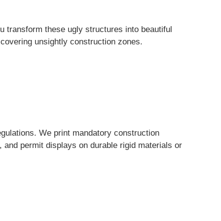
transform these ugly structures into beautiful
 covering unsightly construction zones.
gulations. We print mandatory construction
 and permit displays on durable rigid materials or