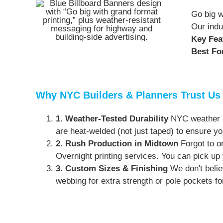
Go big w
Our indu
Key Fea
Best Fo
Why NYC Builders & Planners Trust Us
1. Weather-Tested Durability
NYC weather is
are heat-welded (not just taped) to ensure yo
2. Rush Production in Midtown
Forgot to or
Overnight printing services. You can pick up 
3. Custom Sizes & Finishing
We don't belie
webbing for extra strength or pole pockets fo