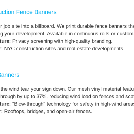
uction Fence Banners
r job site into a billboard. We print durable fence banners th
g your development. Available in continuous rolls or custom-
ture
: Privacy screening with high-quality branding.
r
: NYC construction sites and real estate developments.
Banners
t the wind tear your sign down. Our mesh vinyl material featu
through by up to 37%, reducing wind load on fences and scaf
ture
: "Blow-through" technology for safety in high-wind area
r
: Rooftops, bridges, and open-air fences.