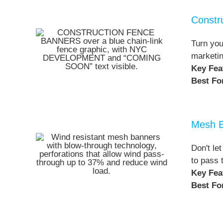
Constr
Turn you
marketin
Key Fea
Best Fo
Mesh 
Don't le
to pass 
Key Fea
Best Fo