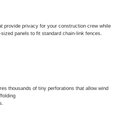
at provide privacy for your construction crew while
sized panels to fit standard chain-link fences.
res thousands of tiny perforations that allow wind
folding
s.