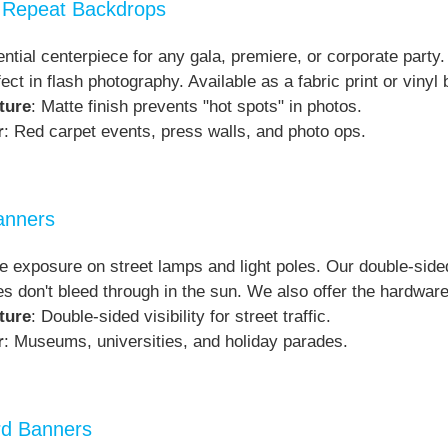
 Repeat Backdrops
ntial centerpiece for any gala, premiere, or corporate party.
fect in flash photography. Available as a fabric print or viny
ture
: Matte finish prevents "hot spots" in photos.
r
: Red carpet events, press walls, and photo ops.
anners
 exposure on street lamps and light poles. Our double-sided
s don't bleed through in the sun. We also offer the hardware 
ture
: Double-sided visibility for street traffic.
r
: Museums, universities, and holiday parades.
ard Banners