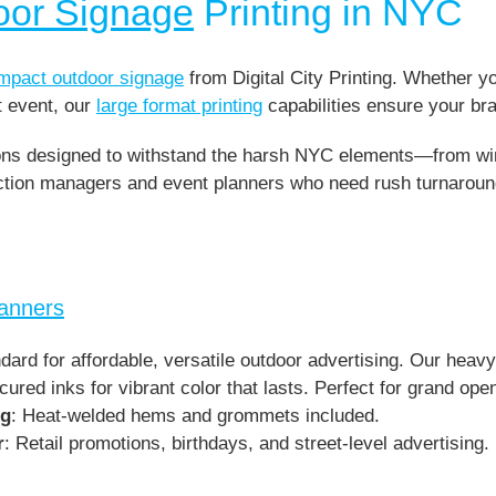
oor Signage
Printing in NYC
impact outdoor signage
from Digital City Printing. Whether y
t event, our
large format printing
capabilities ensure your bra
ions designed to withstand the harsh NYC elements—from wind
ruction managers and event planners who need rush turnarou
Banners
dard for affordable, versatile outdoor advertising. Our heav
cured inks for vibrant color that lasts. Perfect for grand op
ng
: Heat-welded hems and grommets included.
r
: Retail promotions, birthdays, and street-level advertising.