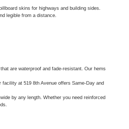
illboard skins for highways and building sides.
d legible from a distance.
that are waterproof and fade-resistant. Our hems
ur facility at 519 8th Avenue offers Same-Day and
et wide by any length. Whether you need reinforced
eds.